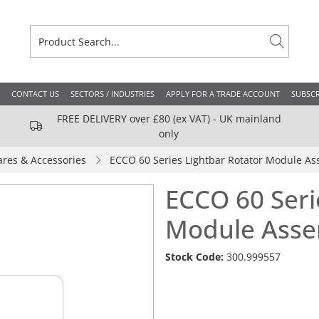
CONTACT US
SECTORS / INDUSTRIES
APPLY FOR A TRADE ACCOUNT
SUBSCR
FREE DELIVERY over £80 (ex VAT) - UK mainland
only
ares & Accessories
ECCO 60 Series Lightbar Rotator Module As
ECCO 60 Seri
Module Asse
Stock Code:
300.999557