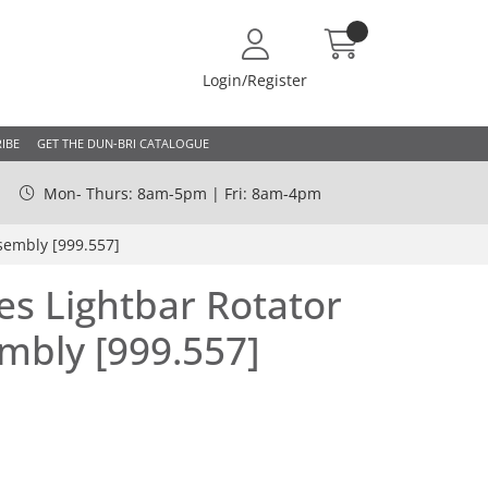
Login/Register
IBE
GET THE DUN-BRI CATALOGUE
Mon- Thurs: 8am-5pm | Fri: 8am-4pm
sembly [999.557]
es Lightbar Rotator
mbly [999.557]