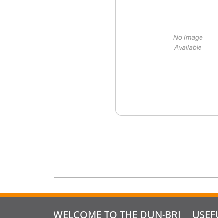
WELCOME TO THE DUN-BRI
USEF