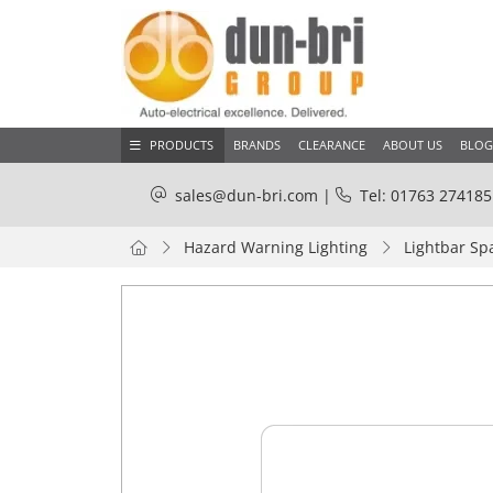
PRODUCTS
BRANDS
CLEARANCE
ABOUT US
BLOG
sales@dun-bri.com
|
Tel: 01763 274185
Hazard Warning Lighting
Lightbar Sp