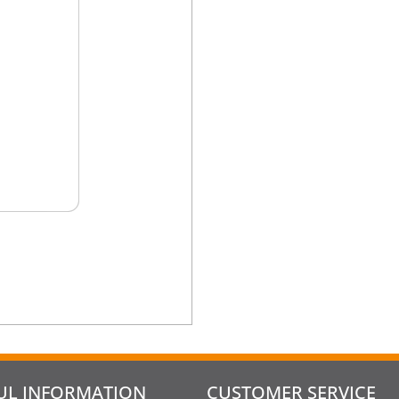
UL INFORMATION
CUSTOMER SERVICE