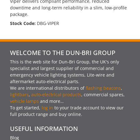
Viper delivers compliant performance, reduced
downtime and long-term reliability in a slim, low-profile
package.
Stock Code:
DBG-VIPER
WELCOME TO THE DUN-BRI GROUP
This is the web site for Dun-Bri Group, the UK's only
specialist and largest supplier of commercial and
emergency vehicle lighting systems, Lite-wire and
aftermarket auto-electrical parts.
We are international distributors of
flashing beacons
,
lightbars
,
auto-electrical products
, commercial spares,
vehicle lamps
and more…
To get started,
log in
to your trade account to view our
full product range and buy online.
USEFUL INFORMATION
Blog