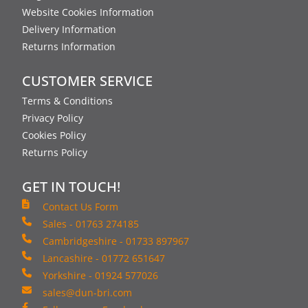
Website Cookies Information
Delivery Information
Returns Information
CUSTOMER SERVICE
Terms & Conditions
Privacy Policy
Cookies Policy
Returns Policy
GET IN TOUCH!
Contact Us Form
Sales - 01763 274185
Cambridgeshire - 01733 897967
Lancashire - 01772 651647
Yorkshire - 01924 577026
sales@dun-bri.com