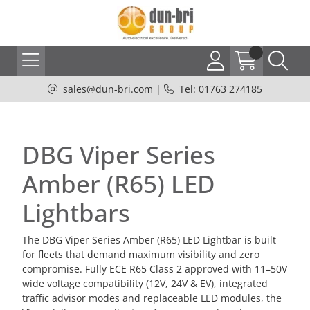
sales@dun-bri.com
|
Tel: 01763 274185
DBG Viper Series
Amber (R65) LED
Lightbars
The DBG Viper Series Amber (R65) LED Lightbar is built
for fleets that demand maximum visibility and zero
compromise. Fully ECE R65 Class 2 approved with 11–50V
wide voltage compatibility (12V, 24V & EV), integrated
traffic advisor modes and replaceable LED modules, the