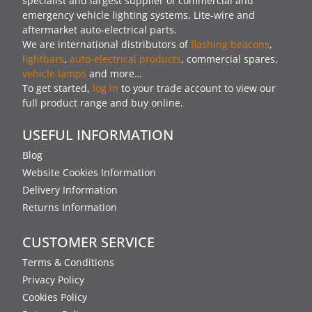
specialist and largest supplier of commercial and
emergency vehicle lighting systems, Lite-wire and
aftermarket auto-electrical parts.
We are international distributors of
flashing beacons
,
lightbars
,
auto-electrical products
, commercial spares,
vehicle lamps
and more…
To get started,
log in
to your trade account to view our
full product range and buy online.
USEFUL INFORMATION
Blog
Website Cookies Information
Delivery Information
Returns Information
CUSTOMER SERVICE
Terms & Conditions
Privacy Policy
Cookies Policy