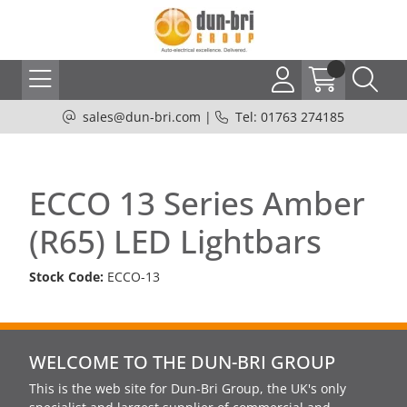
sales@dun-bri.com
|
Tel: 01763 274185
ECCO 13 Series Amber
(R65) LED Lightbars
Stock Code:
ECCO-13
WELCOME TO THE DUN-BRI GROUP
This is the web site for Dun-Bri Group, the UK's only