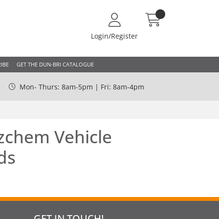
Login/Register
IBE
GET THE DUN-BRI CATALOGUE
Mon- Thurs: 8am-5pm | Fri: 8am-4pm
chem Vehicle
ds
GET IN TOUCH!