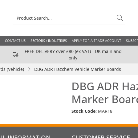
CONTACT US
SECTORS / INDUSTRIES
APPLY FOR A TRADE ACCOUNT
SUBSCR
FREE DELIVERY over £80 (ex VAT) - UK mainland
only
ds (Vehicle)
DBG ADR Hazchem Vehicle Marker Boards
DBG ADR Haz
Marker Boar
Stock Code:
MAR18
UL INFORMATION
CUSTOMER SERVICE