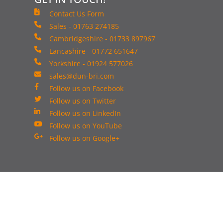
Contact Us Form
Sales - 01763 274185
Cambridgeshire - 01733 897967
Lancashire - 01772 651647
Yorkshire - 01924 577026
sales@dun-bri.com
Follow us on Facebook
Follow us on Twitter
Follow us on LinkedIn
Follow us on YouTube
Follow us on Google+