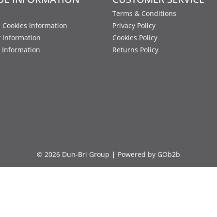
Terms & Conditions
 Cookies Information
Privacy Policy
y Information
Cookies Policy
 Information
Returns Policy
© 2026 Dun-Bri Group
Powered by GOb2b