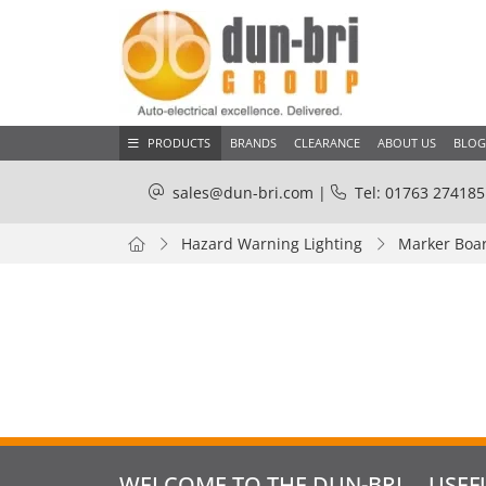
PRODUCTS
BRANDS
CLEARANCE
ABOUT US
BLOG
sales@dun-bri.com
|
Tel: 01763 274185
Hazard Warning Lighting
Marker Boar
WELCOME TO THE DUN-BRI
USEF