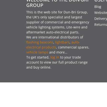
GROUP
Blog
This is the web site for Dun-Bri Group,
Website
the UK's only specialist and largest
Deliver
supplier of commercial and emergency
Returns
vehicle lighting systems, Lite-wire and
aftermarket auto-electrical parts.
We are international distributors of
flashing beacons
,
lightbars
,
auto-
electrical products
, commercial spares,
vehicle lamps
and more…
To get started,
log in
to your trade
account to view our full product range
and buy online.