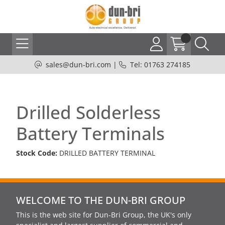
sales@dun-bri.com
|
Tel: 01763 274185
Drilled Solderless
Battery Terminals
Stock Code:
DRILLED BATTERY TERMINAL
WELCOME TO THE DUN-BRI GROUP
This is the web site for Dun-Bri Group, the UK's only