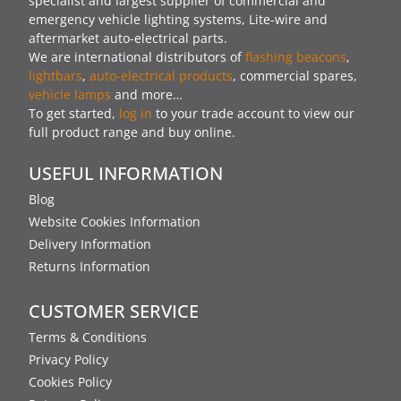
specialist and largest supplier of commercial and
emergency vehicle lighting systems, Lite-wire and
aftermarket auto-electrical parts.
We are international distributors of
flashing beacons
,
lightbars
,
auto-electrical products
, commercial spares,
vehicle lamps
and more…
To get started,
log in
to your trade account to view our
full product range and buy online.
USEFUL INFORMATION
Blog
Website Cookies Information
Delivery Information
Returns Information
CUSTOMER SERVICE
Terms & Conditions
Privacy Policy
Cookies Policy