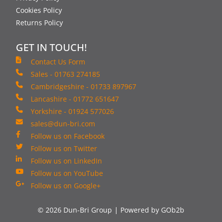
Cookies Policy
Returns Policy
GET IN TOUCH!
Contact Us Form
Sales - 01763 274185
Cambridgeshire - 01733 897967
Lancashire - 01772 651647
Yorkshire - 01924 577026
sales@dun-bri.com
Follow us on Facebook
Follow us on Twitter
Follow us on LinkedIn
Follow us on YouTube
Follow us on Google+
© 2026 Dun-Bri Group
Powered by GOb2b