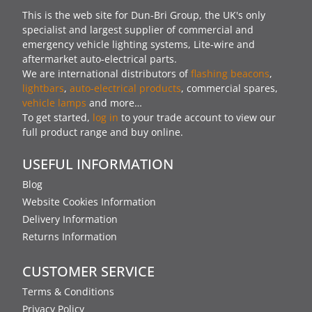
This is the web site for Dun-Bri Group, the UK's only
specialist and largest supplier of commercial and
emergency vehicle lighting systems, Lite-wire and
aftermarket auto-electrical parts.
We are international distributors of
flashing beacons
,
lightbars
,
auto-electrical products
, commercial spares,
vehicle lamps
and more…
To get started,
log in
to your trade account to view our
full product range and buy online.
USEFUL INFORMATION
Blog
Website Cookies Information
Delivery Information
Returns Information
CUSTOMER SERVICE
Terms & Conditions
Privacy Policy