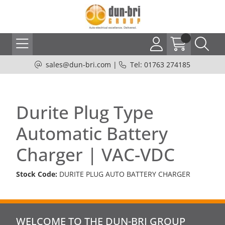
sales@dun-bri.com
|
Tel: 01763 274185
Durite Plug Type
Automatic Battery
Charger | VAC-VDC
Stock Code:
DURITE PLUG AUTO BATTERY CHARGER
WELCOME TO THE DUN-BRI GROUP