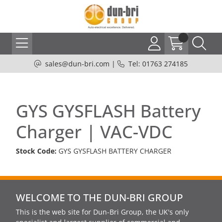
sales@dun-bri.com
|
Tel: 01763 274185
GYS GYSFLASH Battery
Charger | VAC-VDC
Stock Code:
GYS GYSFLASH BATTERY CHARGER
WELCOME TO THE DUN-BRI GROUP
This is the web site for Dun-Bri Group, the UK's only