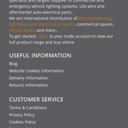
specialist and largest supplier of commercial and
emergency vehicle lighting systems, Lite-wire and
aftermarket auto-electrical parts.
We are international distributors of
flashing beacons
,
lightbars
,
auto-electrical products
, commercial spares,
vehicle lamps
and more…
To get started,
log in
to your trade account to view our
full product range and buy online.
USEFUL INFORMATION
Blog
Website Cookies Information
Delivery Information
Returns Information
CUSTOMER SERVICE
Terms & Conditions
Privacy Policy
Cookies Policy