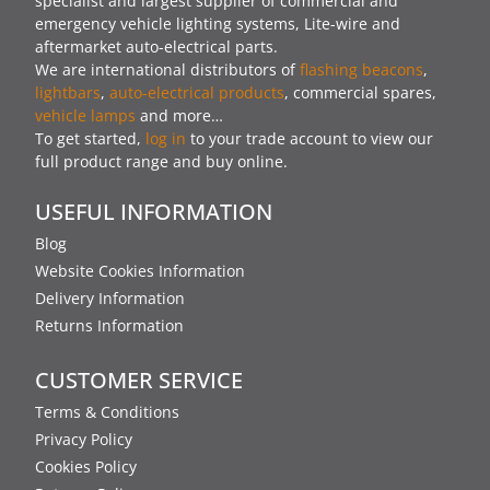
specialist and largest supplier of commercial and
emergency vehicle lighting systems, Lite-wire and
aftermarket auto-electrical parts.
We are international distributors of
flashing beacons
,
lightbars
,
auto-electrical products
, commercial spares,
vehicle lamps
and more…
To get started,
log in
to your trade account to view our
full product range and buy online.
USEFUL INFORMATION
Blog
Website Cookies Information
Delivery Information
Returns Information
CUSTOMER SERVICE
Terms & Conditions
Privacy Policy
Cookies Policy