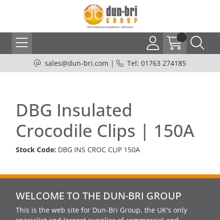
sales@dun-bri.com
|
Tel: 01763 274185
DBG Insulated
Crocodile Clips | 150A
Stock Code:
DBG INS CROC CLIP 150A
WELCOME TO THE DUN-BRI GROUP
This is the web site for Dun-Bri Group, the UK's only