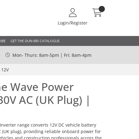
Login/Register
IBE
GET THE DUN-BRI CATALOGUE
Mon- Thurs: 8am-5pm | Fri: 8am-4pm
 12V
ne Wave Power
30V AC (UK Plug) |
nverter range converts 12V DC vehicle battery
C (UK plug), providing reliable onboard power for
hicles and construction professionals across the