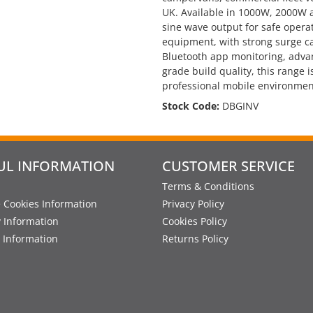
UK. Available in 1000W, 2000W 
sine wave output for safe opera
equipment, with strong surge ca
Bluetooth app monitoring, adva
grade build quality, this range
professional mobile environmen
Stock Code:
DBGINV
UL INFORMATION
CUSTOMER SERVICE
Terms & Conditions
 Cookies Information
Privacy Policy
y Information
Cookies Policy
 Information
Returns Policy