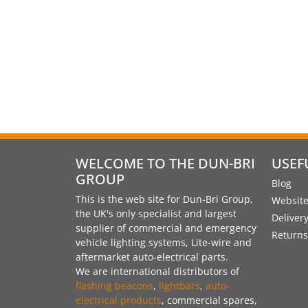
WELCOME TO THE DUN-BRI
USEF
GROUP
Blog
This is the web site for Dun-Bri Group,
Website
the UK's only specialist and largest
Deliver
supplier of commercial and emergency
Returns
vehicle lighting systems, Lite-wire and
aftermarket auto-electrical parts.
We are international distributors of
flashing beacons
,
lightbars
,
auto-
electrical products
, commercial spares,