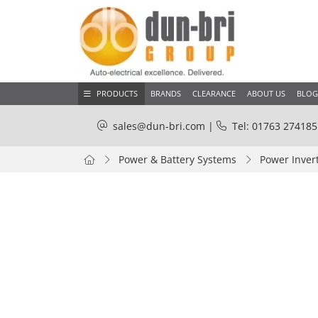
PRODUCTS
BRANDS
CLEARANCE
ABOUT US
BLOG
sales@dun-bri.com
|
Tel: 01763 274185
Power & Battery Systems
Power Inver