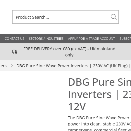
CONTACT US
SECTORS / INDUSTRIES
APPLY FOR A TRADE ACCOUNT
SUBSCR
FREE DELIVERY over £80 (ex VAT) - UK mainland
only
ters
DBG Pure Sine Wave Power Inverters | 230V AC (UK Plug) |
DBG Pure Si
Inverters | 2
12V
The DBG Pure Sine Wave Power I
power into clean, stable 230V A
campervans, commercial fleet ve