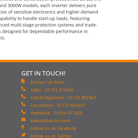
and 3000W models, each inverter delivers pure
tion of sensitive electronics and higher-demand
pability to handle start-up loads. Featuring
nced multi-stage protection systems and trade-
 is designed for dependable performance in
ts.
GET IN TOUCH!
Contact Us Form
Sales - 01763 274185
Cambridgeshire - 01733 897967
Lancashire - 01772 651647
Yorkshire - 01924 577026
sales@dun-bri.com
Follow us on Facebook
Follow us on Twitter