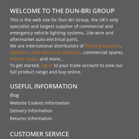
WELCOME TO THE DUN-BRI GROUP
This is the web site for Dun-Bri Group, the UK's only
specialist and largest supplier of commercial and
emergency vehicle lighting systems, Lite-wire and
aftermarket auto-electrical parts.
We are international distributors of
flashing beacons
,
lightbars
,
auto-electrical products
, commercial spares,
vehicle lamps
and more…
To get started,
log in
to your trade account to view our
full product range and buy online.
USEFUL INFORMATION
Blog
Website Cookies Information
Delivery Information
Returns Information
CUSTOMER SERVICE