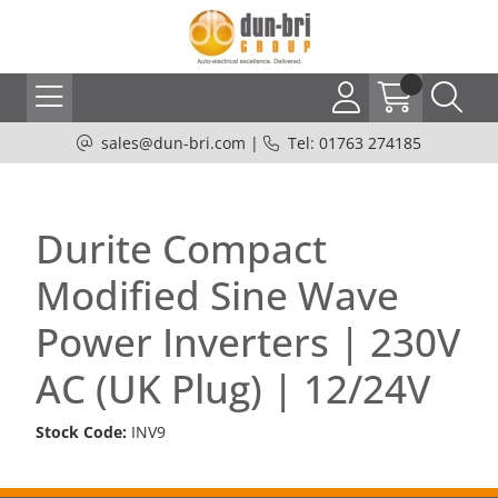
sales@dun-bri.com
|
Tel: 01763 274185
Durite Compact
Modified Sine Wave
Power Inverters | 230V
AC (UK Plug) | 12/24V
Stock Code:
INV9