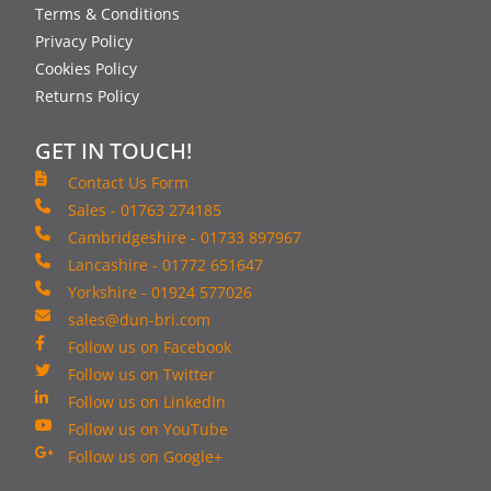
Terms & Conditions
Privacy Policy
Cookies Policy
Returns Policy
GET IN TOUCH!
Contact Us Form
Sales - 01763 274185
Cambridgeshire - 01733 897967
Lancashire - 01772 651647
Yorkshire - 01924 577026
sales@dun-bri.com
Follow us on Facebook
Follow us on Twitter
Follow us on LinkedIn
Follow us on YouTube
Follow us on Google+