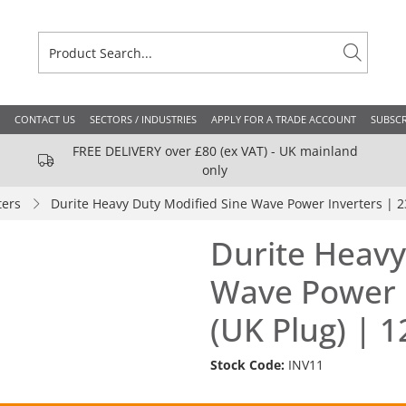
CONTACT US
SECTORS / INDUSTRIES
APPLY FOR A TRADE ACCOUNT
SUBSCR
FREE DELIVERY over £80 (ex VAT) - UK mainland
only
ters
Durite Heavy Duty Modified Sine Wave Power Inverters | 2
Durite Heavy
Wave Power I
(UK Plug) | 
Stock Code:
INV11