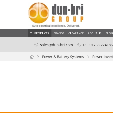
PRODUCTS
BRANDS
CLEARANCE
ABOUT US
BLOG
sales@dun-bri.com
|
Tel: 01763 274185
Power & Battery Systems
Power Inver