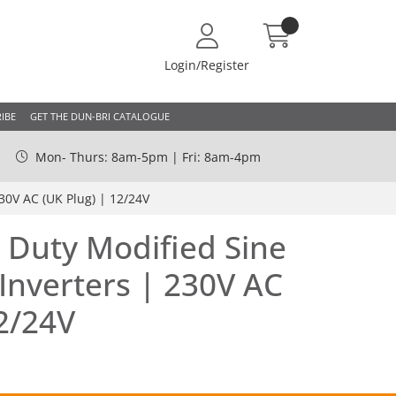
Login/Register
IBE
GET THE DUN-BRI CATALOGUE
Mon- Thurs: 8am-5pm | Fri: 8am-4pm
30V AC (UK Plug) | 12/24V
 Duty Modified Sine
nverters | 230V AC
12/24V