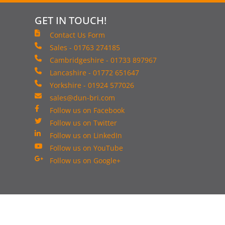
GET IN TOUCH!
Contact Us Form
Sales - 01763 274185
Cambridgeshire - 01733 897967
Lancashire - 01772 651647
Yorkshire - 01924 577026
sales@dun-bri.com
Follow us on Facebook
Follow us on Twitter
Follow us on LinkedIn
Follow us on YouTube
Follow us on Google+