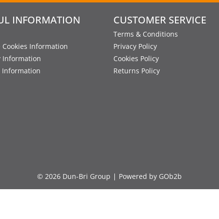
UL INFORMATION
CUSTOMER SERVICE
Terms & Conditions
 Cookies Information
Privacy Policy
y Information
Cookies Policy
 Information
Returns Policy
© 2026 Dun-Bri Group
Powered by GOb2b