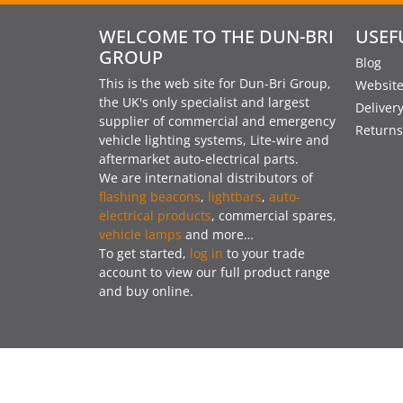
WELCOME TO THE DUN-BRI
USEF
GROUP
Blog
This is the web site for Dun-Bri Group,
Website
the UK's only specialist and largest
Deliver
supplier of commercial and emergency
Returns
vehicle lighting systems, Lite-wire and
aftermarket auto-electrical parts.
We are international distributors of
flashing beacons
,
lightbars
,
auto-
electrical products
, commercial spares,
vehicle lamps
and more…
To get started,
log in
to your trade
account to view our full product range
and buy online.