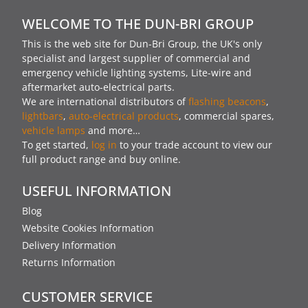
WELCOME TO THE DUN-BRI GROUP
This is the web site for Dun-Bri Group, the UK's only
specialist and largest supplier of commercial and
emergency vehicle lighting systems, Lite-wire and
aftermarket auto-electrical parts.
We are international distributors of
flashing beacons
,
lightbars
,
auto-electrical products
, commercial spares,
vehicle lamps
and more…
To get started,
log in
to your trade account to view our
full product range and buy online.
USEFUL INFORMATION
Blog
Website Cookies Information
Delivery Information
Returns Information
CUSTOMER SERVICE