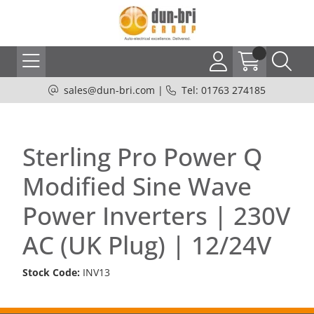
sales@dun-bri.com
|
Tel: 01763 274185
Sterling Pro Power Q
Modified Sine Wave
Power Inverters | 230V
AC (UK Plug) | 12/24V
Stock Code:
INV13