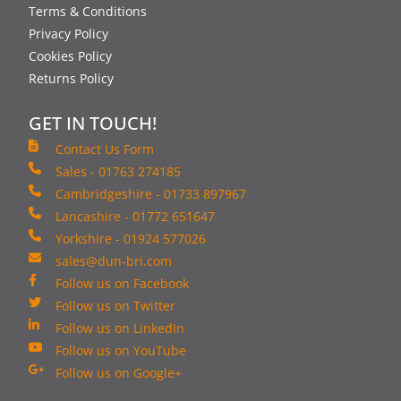
Terms & Conditions
Privacy Policy
Cookies Policy
Returns Policy
GET IN TOUCH!
Contact Us Form
Sales - 01763 274185
Cambridgeshire - 01733 897967
Lancashire - 01772 651647
Yorkshire - 01924 577026
sales@dun-bri.com
Follow us on Facebook
Follow us on Twitter
Follow us on LinkedIn
Follow us on YouTube
Follow us on Google+