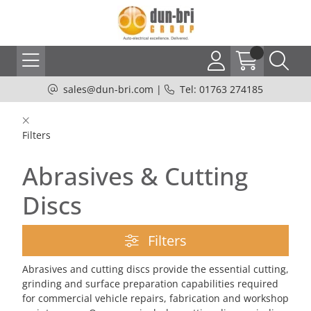
sales@dun-bri.com
|
Tel: 01763 274185
Filters
Abrasives & Cutting
Discs
Filters
Abrasives and cutting discs provide the essential cutting,
grinding and surface preparation capabilities required
for commercial vehicle repairs, fabrication and workshop