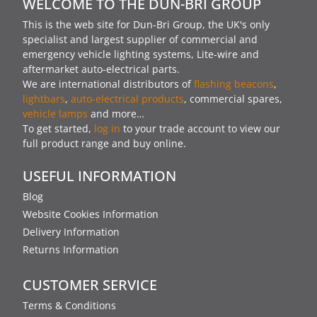
WELCOME TO THE DUN-BRI GROUP
This is the web site for Dun-Bri Group, the UK's only
specialist and largest supplier of commercial and
emergency vehicle lighting systems, Lite-wire and
aftermarket auto-electrical parts.
We are international distributors of
flashing beacons
,
lightbars
,
auto-electrical products
, commercial spares,
vehicle lamps
and more…
To get started,
log in
to your trade account to view our
full product range and buy online.
USEFUL INFORMATION
Blog
Website Cookies Information
Delivery Information
Returns Information
CUSTOMER SERVICE
Terms & Conditions