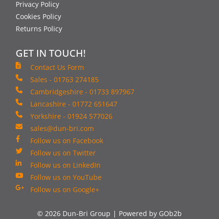
Privacy Policy
Cookies Policy
Returns Policy
GET IN TOUCH!
Contact Us Form
Sales - 01763 274185
Cambridgeshire - 01733 897967
Lancashire - 01772 651647
Yorkshire - 01924 577026
sales@dun-bri.com
Follow us on Facebook
Follow us on Twitter
Follow us on LinkedIn
Follow us on YouTube
Follow us on Google+
© 2026 Dun-Bri Group
Powered by GOb2b