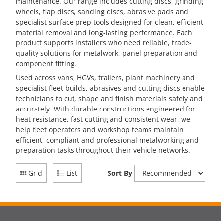
maintenance. Our range includes cutting discs, grinding
wheels, flap discs, sanding discs, abrasive pads and
specialist surface prep tools designed for clean, efficient
material removal and long-lasting performance. Each
product supports installers who need reliable, trade-
quality solutions for metalwork, panel preparation and
component fitting.
Used across vans, HGVs, trailers, plant machinery and
specialist fleet builds, abrasives and cutting discs enable
technicians to cut, shape and finish materials safely and
accurately. With durable constructions engineered for
heat resistance, fast cutting and consistent wear, we
help fleet operators and workshop teams maintain
efficient, compliant and professional metalworking and
preparation tasks throughout their vehicle networks.
Grid
List
Sort By