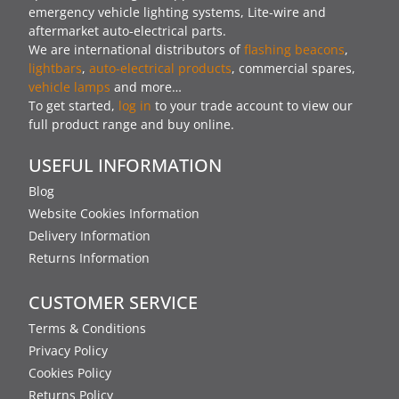
emergency vehicle lighting systems, Lite-wire and
aftermarket auto-electrical parts.
We are international distributors of
flashing beacons
,
lightbars
,
auto-electrical products
, commercial spares,
vehicle lamps
and more…
To get started,
log in
to your trade account to view our
full product range and buy online.
USEFUL INFORMATION
Blog
Website Cookies Information
Delivery Information
Returns Information
CUSTOMER SERVICE
Terms & Conditions
Privacy Policy
Cookies Policy
Returns Policy