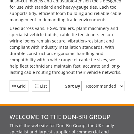
flush-cut models and adjustable-tension tools designed
for use with standard and heavy-gauge ties. Each tool
supports tidy, efficient loom building and reliable cable
management in demanding trade environments.
Used across vans, HGVs, trailers, plant machinery and
specialist vehicle builds, cable tie tensioners ensure
wiring looms remain secure, vibration-resistant and
compliant with industry installation standards. With
durable construction, ergonomic handling and
compatibility with a wide range of cable tie sizes, we
help fleet technicians maintain fast, accurate and long-
lasting cable routing throughout their vehicle networks.
Grid
List
Sort By
WELCOME TO THE DUN-BRI GROUP
This is the web site for Dun-Bri Group, the UK's only
specialist and largest supplier of commercial and