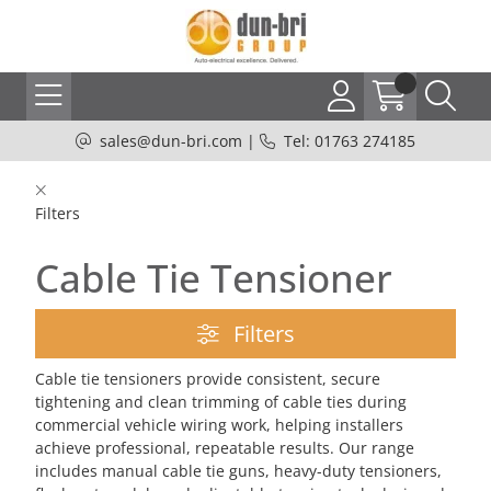
sales@dun-bri.com
|
Tel: 01763 274185
Filters
Cable Tie Tensioner
Filters
Cable tie tensioners provide consistent, secure
tightening and clean trimming of cable ties during
commercial vehicle wiring work, helping installers
achieve professional, repeatable results. Our range
includes manual cable tie guns, heavy-duty tensioners,