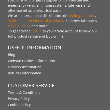
specialist and largest supplier of commercial and
emergency vehicle lighting systems, Lite-wire and
aftermarket auto-electrical parts.
We are international distributors of
flashing beacons
,
lightbars
,
auto-electrical products
, commercial spares,
vehicle lamps
and more…
To get started,
log in
to your trade account to view our
full product range and buy online.
USEFUL INFORMATION
Blog
Website Cookies Information
Delivery Information
Returns Information
CUSTOMER SERVICE
Terms & Conditions
Privacy Policy
Cookies Policy