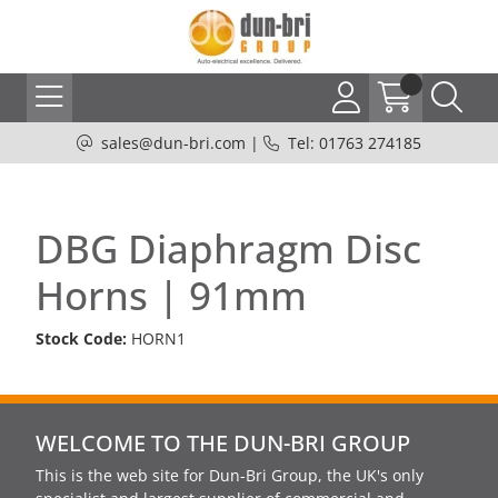
sales@dun-bri.com
|
Tel: 01763 274185
DBG Diaphragm Disc
Horns | 91mm
Stock Code:
HORN1
WELCOME TO THE DUN-BRI GROUP
This is the web site for Dun-Bri Group, the UK's only