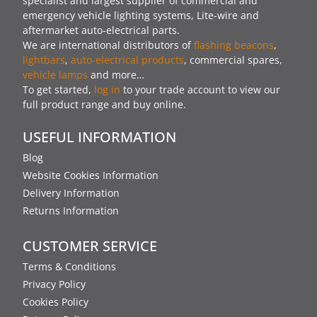
specialist and largest supplier of commercial and
emergency vehicle lighting systems, Lite-wire and
aftermarket auto-electrical parts.
We are international distributors of
flashing beacons
,
lightbars
,
auto-electrical products
, commercial spares,
vehicle lamps
and more…
To get started,
log in
to your trade account to view our
full product range and buy online.
USEFUL INFORMATION
Blog
Website Cookies Information
Delivery Information
Returns Information
CUSTOMER SERVICE
Terms & Conditions
Privacy Policy
Cookies Policy