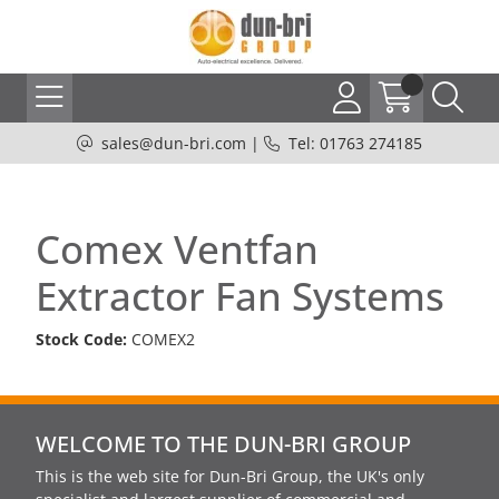
sales@dun-bri.com
|
Tel: 01763 274185
Comex Ventfan
Extractor Fan Systems
Stock Code:
COMEX2
WELCOME TO THE DUN-BRI GROUP
This is the web site for Dun-Bri Group, the UK's only