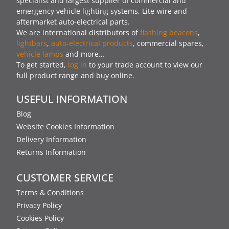
specialist and largest supplier of commercial and
emergency vehicle lighting systems, Lite-wire and
aftermarket auto-electrical parts.
We are international distributors of
flashing beacons
,
lightbars
,
auto-electrical products
, commercial spares,
vehicle lamps
and more…
To get started,
log in
to your trade account to view our
full product range and buy online.
USEFUL INFORMATION
Blog
Website Cookies Information
Delivery Information
Returns Information
CUSTOMER SERVICE
Terms & Conditions
Privacy Policy
Cookies Policy