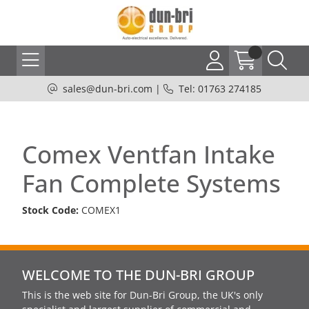
sales@dun-bri.com
|
Tel: 01763 274185
Comex Ventfan Intake
Fan Complete Systems
Stock Code:
COMEX1
WELCOME TO THE DUN-BRI GROUP
This is the web site for Dun-Bri Group, the UK's only