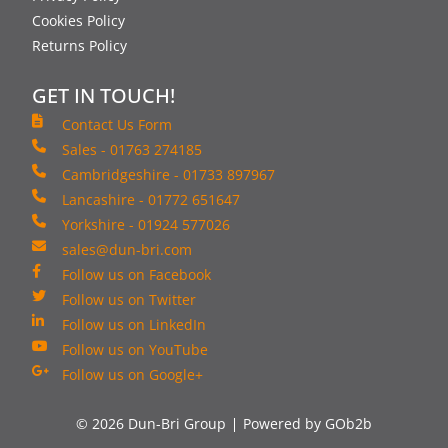
Cookies Policy
Returns Policy
GET IN TOUCH!
Contact Us Form
Sales - 01763 274185
Cambridgeshire - 01733 897967
Lancashire - 01772 651647
Yorkshire - 01924 577026
sales@dun-bri.com
Follow us on Facebook
Follow us on Twitter
Follow us on LinkedIn
Follow us on YouTube
Follow us on Google+
© 2026 Dun-Bri Group
Powered by GOb2b