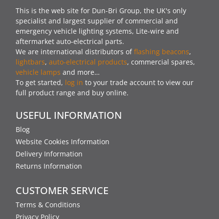
This is the web site for Dun-Bri Group, the UK's only
specialist and largest supplier of commercial and
emergency vehicle lighting systems, Lite-wire and
aftermarket auto-electrical parts.
We are international distributors of
flashing beacons
,
lightbars
,
auto-electrical products
, commercial spares,
vehicle lamps
and more…
To get started,
log in
to your trade account to view our
full product range and buy online.
USEFUL INFORMATION
Blog
Website Cookies Information
Delivery Information
Returns Information
CUSTOMER SERVICE
Terms & Conditions
Privacy Policy