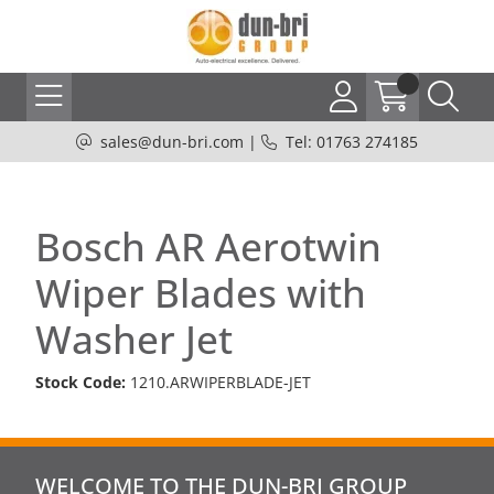
sales@dun-bri.com
|
Tel: 01763 274185
Bosch AR Aerotwin
Wiper Blades with
Washer Jet
Stock Code:
1210.ARWIPERBLADE-JET
WELCOME TO THE DUN-BRI GROUP