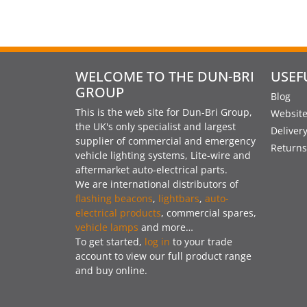
WELCOME TO THE DUN-BRI
USEF
GROUP
Blog
This is the web site for Dun-Bri Group,
Website
the UK's only specialist and largest
Deliver
supplier of commercial and emergency
Returns
vehicle lighting systems, Lite-wire and
aftermarket auto-electrical parts.
We are international distributors of
flashing beacons
,
lightbars
,
auto-
electrical products
, commercial spares,
vehicle lamps
and more…
To get started,
log in
to your trade
account to view our full product range
and buy online.