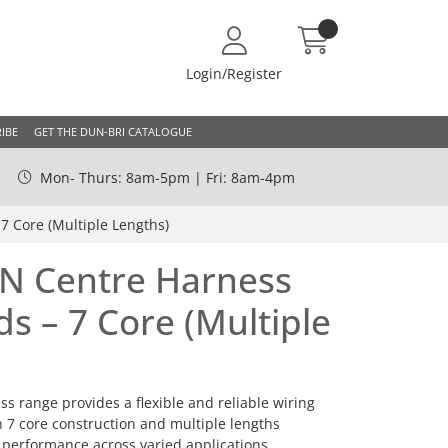
Login/Register
IBE
GET THE DUN-BRI CATALOGUE
Mon- Thurs: 8am-5pm | Fri: 8am-4pm
7 Core (Multiple Lengths)
4N Centre Harness
s – 7 Core (Multiple
s range provides a flexible and reliable wiring
th 7 core construction and multiple lengths
t performance across varied applications.