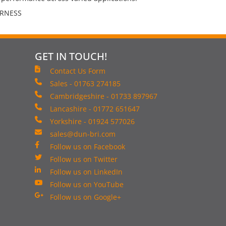
ARNESS
GET IN TOUCH!
Contact Us Form
Sales - 01763 274185
Cambridgeshire - 01733 897967
Lancashire - 01772 651647
Yorkshire - 01924 577026
sales@dun-bri.com
Follow us on Facebook
Follow us on Twitter
Follow us on LinkedIn
Follow us on YouTube
Follow us on Google+