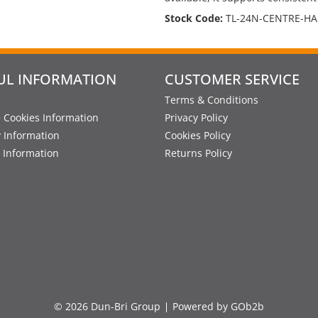
Stock Code:
TL-24N-CENTRE-H
UL INFORMATION
CUSTOMER SERVICE
Terms & Conditions
 Cookies Information
Privacy Policy
y Information
Cookies Policy
 Information
Returns Policy
© 2026 Dun-Bri Group
Powered by GOb2b