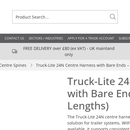
CONTACT US
SECTORS / INDUSTRIES
APPLY FOR A TRADE ACCOUNT
SUBSCR
FREE DELIVERY over £80 (ex VAT) - UK mainland
only
Centre Spines
Truck-Lite 24N Centre Harness with Bare Ends – 
Truck-Lite 2
with Bare End
Lengths)
The Truck-Lite 24N centre harnes
solution for trailer systems. Wi
available, it supports consisten