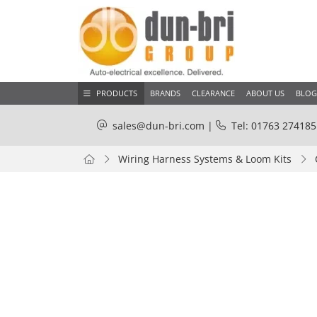
PRODUCTS
BRANDS
CLEARANCE
ABOUT US
BLOG
sales@dun-bri.com
|
Tel: 01763 274185
Wiring Harness Systems & Loom Kits