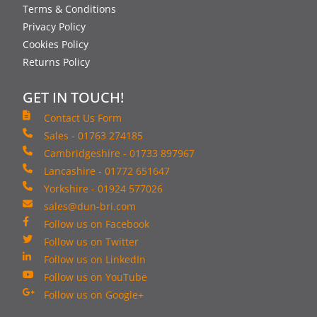
Terms & Conditions
Privacy Policy
Cookies Policy
Returns Policy
GET IN TOUCH!
Contact Us Form
Sales - 01763 274185
Cambridgeshire - 01733 897967
Lancashire - 01772 651647
Yorkshire - 01924 577026
sales@dun-bri.com
Follow us on Facebook
Follow us on Twitter
Follow us on LinkedIn
Follow us on YouTube
Follow us on Google+