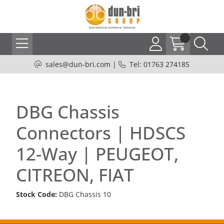
sales@dun-bri.com
|
Tel: 01763 274185
DBG Chassis
Connectors | HDSCS
12-Way | PEUGEOT,
CITREON, FIAT
Stock Code:
DBG Chassis 10