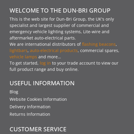
WELCOME TO THE DUN-BRI GROUP
This is the web site for Dun-Bri Group, the UK's only
specialist and largest supplier of commercial and
emergency vehicle lighting systems, Lite-wire and
aftermarket auto-electrical parts.
We are international distributors of
flashing beacons
,
lightbars
,
auto-electrical products
, commercial spares,
vehicle lamps
and more…
To get started,
log in
to your trade account to view our
full product range and buy online.
USEFUL INFORMATION
Blog
Website Cookies Information
Delivery Information
Returns Information
CUSTOMER SERVICE