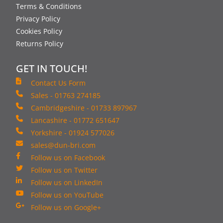
Terms & Conditions
Privacy Policy
Cookies Policy
Returns Policy
GET IN TOUCH!
Contact Us Form
Sales - 01763 274185
Cambridgeshire - 01733 897967
Lancashire - 01772 651647
Yorkshire - 01924 577026
sales@dun-bri.com
Follow us on Facebook
Follow us on Twitter
Follow us on LinkedIn
Follow us on YouTube
Follow us on Google+