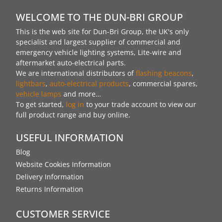
WELCOME TO THE DUN-BRI GROUP
This is the web site for Dun-Bri Group, the UK's only
specialist and largest supplier of commercial and
emergency vehicle lighting systems, Lite-wire and
aftermarket auto-electrical parts.
We are international distributors of
flashing beacons
,
lightbars
,
auto-electrical products
, commercial spares,
vehicle lamps
and more…
To get started,
log in
to your trade account to view our
full product range and buy online.
USEFUL INFORMATION
Blog
Website Cookies Information
Delivery Information
Returns Information
CUSTOMER SERVICE