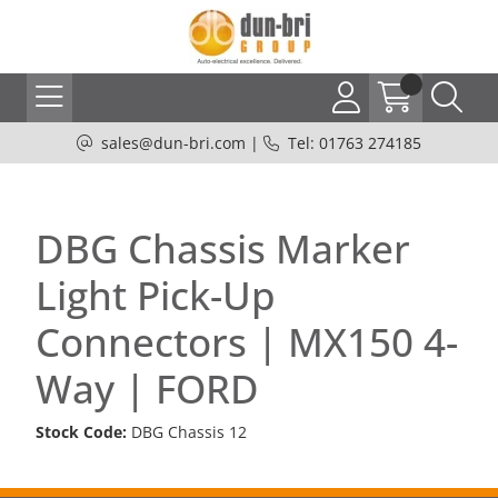
sales@dun-bri.com
|
Tel: 01763 274185
DBG Chassis Marker
Light Pick-Up
Connectors | MX150 4-
Way | FORD
Stock Code:
DBG Chassis 12