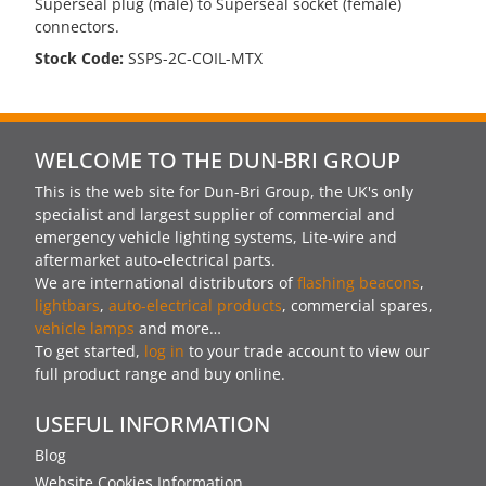
Superseal plug (male) to Superseal socket (female)
connectors.
Stock Code:
SSPS-2C-COIL-MTX
WELCOME TO THE DUN-BRI GROUP
This is the web site for Dun-Bri Group, the UK's only
specialist and largest supplier of commercial and
emergency vehicle lighting systems, Lite-wire and
aftermarket auto-electrical parts.
We are international distributors of
flashing beacons
,
lightbars
,
auto-electrical products
, commercial spares,
vehicle lamps
and more…
To get started,
log in
to your trade account to view our
full product range and buy online.
USEFUL INFORMATION
Blog
Website Cookies Information