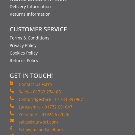
Delivery Information
Returns Information
CUSTOMER SERVICE
Terms & Conditions
Privacy Policy
Cookies Policy
Returns Policy
GET IN TOUCH!
Contact Us Form
Sales - 01763 274185
Cambridgeshire - 01733 897967
Lancashire - 01772 651647
Yorkshire - 01924 577026
sales@dun-bri.com
Follow us on Facebook