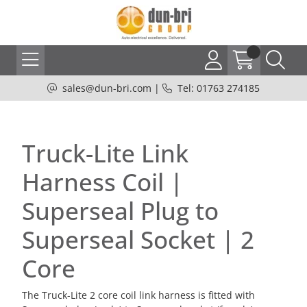
sales@dun-bri.com
|
Tel: 01763 274185
Truck-Lite Link
Harness Coil |
Superseal Plug to
Superseal Socket | 2
Core
The Truck-Lite 2 core coil link harness is fitted with