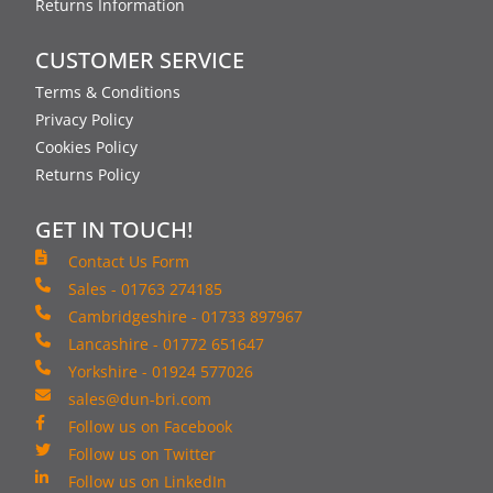
Returns Information
CUSTOMER SERVICE
Terms & Conditions
Privacy Policy
Cookies Policy
Returns Policy
GET IN TOUCH!
Contact Us Form
Sales - 01763 274185
Cambridgeshire - 01733 897967
Lancashire - 01772 651647
Yorkshire - 01924 577026
sales@dun-bri.com
Follow us on Facebook
Follow us on Twitter
Follow us on LinkedIn