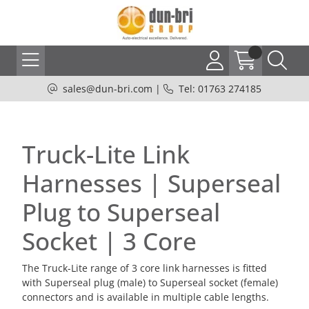
sales@dun-bri.com
|
Tel: 01763 274185
Truck-Lite Link
Harnesses | Superseal
Plug to Superseal
Socket | 3 Core
The Truck-Lite range of 3 core link harnesses is fitted
with Superseal plug (male) to Superseal socket (female)
connectors and is available in multiple cable lengths.