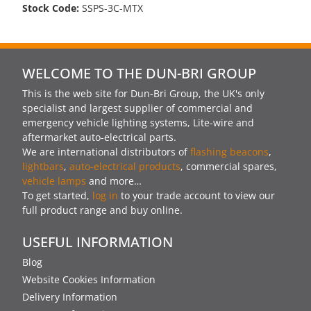
Stock Code:
SSPS-3C-MTX
WELCOME TO THE DUN-BRI GROUP
This is the web site for Dun-Bri Group, the UK's only
specialist and largest supplier of commercial and
emergency vehicle lighting systems, Lite-wire and
aftermarket auto-electrical parts.
We are international distributors of
flashing beacons
,
lightbars
,
auto-electrical products
, commercial spares,
vehicle lamps
and more…
To get started,
log in
to your trade account to view our
full product range and buy online.
USEFUL INFORMATION
Blog
Website Cookies Information
Delivery Information