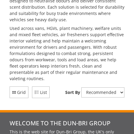
designed to neutralise odours and deliver consistent
scent distribution. Each solution is selected for durability
and suitability for busy trade environments where
vehicles see heavy daily use.
Used across vans, HGVs, plant machinery, welfare units
and mixed fleet vehicles, air fresheners support effective
interior valeting and help maintain a welcoming
environment for drivers and passengers. With robust
formulations designed to combat strong, persistent
odours from workwear, tools and load areas, we help
fleet operators keep interiors fresh, clean and
presentable as part of their regular maintenance and
valeting routines.
Grid
List
Sort By
WELCOME TO THE DUN-BRI GROUP
This is the web site for Dun-Bri Group, the UK's only