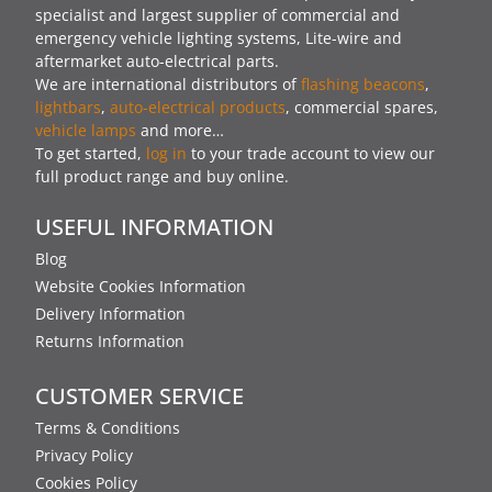
specialist and largest supplier of commercial and
emergency vehicle lighting systems, Lite-wire and
aftermarket auto-electrical parts.
We are international distributors of
flashing beacons
,
lightbars
,
auto-electrical products
, commercial spares,
vehicle lamps
and more…
To get started,
log in
to your trade account to view our
full product range and buy online.
USEFUL INFORMATION
Blog
Website Cookies Information
Delivery Information
Returns Information
CUSTOMER SERVICE
Terms & Conditions
Privacy Policy
Cookies Policy