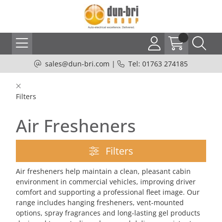
sales@dun-bri.com
|
Tel: 01763 274185
Filters
Air Fresheners
Filters
Air fresheners help maintain a clean, pleasant cabin
environment in commercial vehicles, improving driver
comfort and supporting a professional fleet image. Our
range includes hanging fresheners, vent-mounted
options, spray fragrances and long-lasting gel products