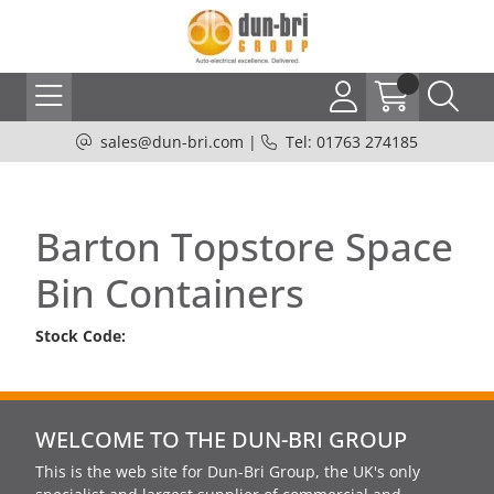
sales@dun-bri.com
|
Tel: 01763 274185
Barton Topstore Space
Bin Containers
Stock Code:
WELCOME TO THE DUN-BRI GROUP
This is the web site for Dun-Bri Group, the UK's only