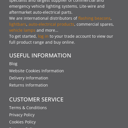
specialist and largest supplier of commercial and
emergency vehicle lighting systems, Lite-wire and
aftermarket auto-electrical parts.
We are international distributors of
flashing beacons
,
lightbars
,
auto-electrical products
, commercial spares,
vehicle lamps
and more…
To get started,
log in
to your trade account to view our
full product range and buy online.
USEFUL INFORMATION
Blog
Website Cookies Information
Delivery Information
Returns Information
CUSTOMER SERVICE
Terms & Conditions
Privacy Policy
Cookies Policy