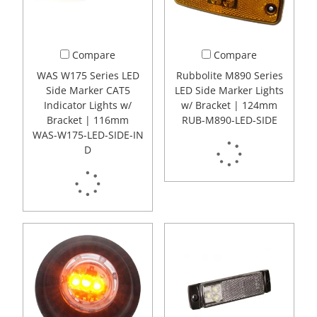
Compare
Compare
WAS W175 Series LED
Rubbolite M890 Series
Side Marker CAT5
LED Side Marker Lights
Indicator Lights w/
w/ Bracket | 124mm
Bracket | 116mm
RUB-M890-LED-SIDE
WAS-W175-LED-SIDE-IN
D