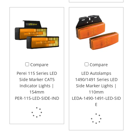
Compare
Compare
Perei 115 Series LED
LED Autolamps
Side Marker CAT5
1490/1491 Series LED
Indicator Lights |
Side Marker Lights |
154mm
110mm
PER-115-LED-SIDE-IND
LEDA-1490-1491-LED-SID
E