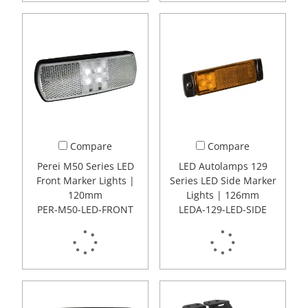
Compare
Compare
Perei M50 Series LED
LED Autolamps 129
Front Marker Lights |
Series LED Side Marker
120mm
Lights | 126mm
PER-M50-LED-FRONT
LEDA-129-LED-SIDE