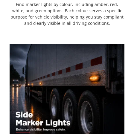
Find marker lights by colour, including amber, red,
white, and green options. Each colour serves a specific
purpose for vehicle visibility, helping you stay compliant
and clearly visible in all driving conditions.