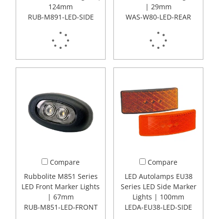
124mm
| 29mm
RUB-M891-LED-SIDE
WAS-W80-LED-REAR
Compare
Compare
Rubbolite M851 Series
LED Autolamps EU38
LED Front Marker Lights
Series LED Side Marker
| 67mm
Lights | 100mm
RUB-M851-LED-FRONT
LEDA-EU38-LED-SIDE