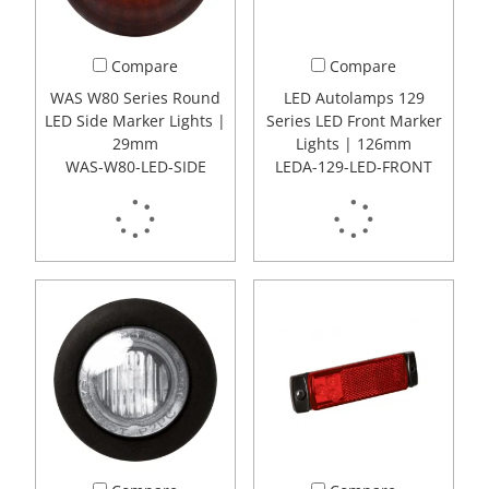
Compare
Compare
WAS W80 Series Round
LED Autolamps 129
LED Side Marker Lights |
Series LED Front Marker
29mm
Lights | 126mm
WAS-W80-LED-SIDE
LEDA-129-LED-FRONT