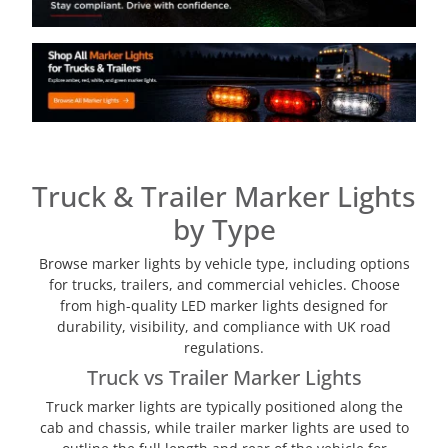
Truck & Trailer Marker Lights
by Type
Browse marker lights by vehicle type, including options
for trucks, trailers, and commercial vehicles. Choose
from high-quality LED marker lights designed for
durability, visibility, and compliance with UK road
regulations.
Truck vs Trailer Marker Lights
Truck marker lights are typically positioned along the
cab and chassis, while trailer marker lights are used to