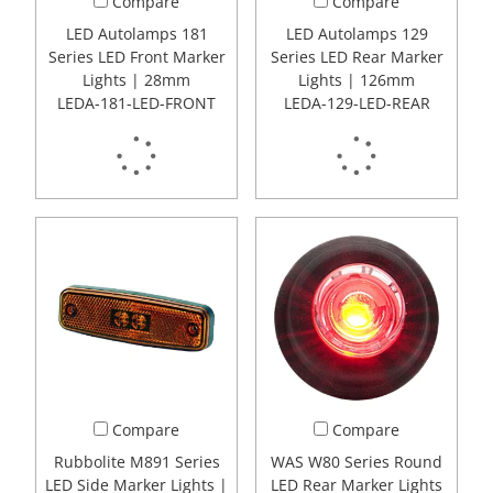
Compare
Compare
LED Autolamps 181
LED Autolamps 129
Series LED Front Marker
Series LED Rear Marker
Lights | 28mm
Lights | 126mm
LEDA-181-LED-FRONT
LEDA-129-LED-REAR
Compare
Compare
Rubbolite M891 Series
WAS W80 Series Round
LED Side Marker Lights |
LED Rear Marker Lights