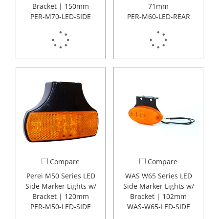
Bracket | 150mm
71mm
PER-M70-LED-SIDE
PER-M60-LED-REAR
Compare
Compare
Perei M50 Series LED
WAS W65 Series LED
Side Marker Lights w/
Side Marker Lights w/
Bracket | 120mm
Bracket | 102mm
PER-M50-LED-SIDE
WAS-W65-LED-SIDE