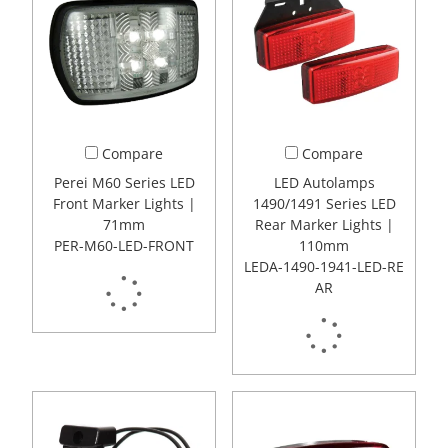
Compare
Compare
Perei M60 Series LED
LED Autolamps
Front Marker Lights |
1490/1491 Series LED
71mm
Rear Marker Lights |
PER-M60-LED-FRONT
110mm
LEDA-1490-1941-LED-RE
AR