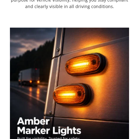
and clearly visible in all driving conditions.