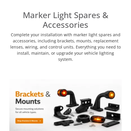
Marker Light Spares &
Accessories
Complete your installation with marker light spares and
accessories, including brackets, mounts, replacement
lenses, wiring, and control units. Everything you need to
install, maintain, or upgrade your vehicle lighting
system.