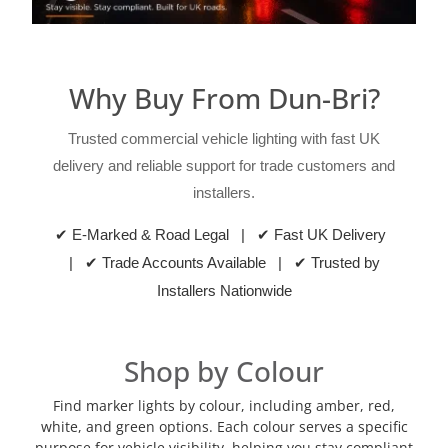
Why Buy From Dun-Bri?
Trusted commercial vehicle lighting with fast UK
delivery and reliable support for trade customers and
installers.
✔ E-Marked & Road Legal | ✔ Fast UK Delivery
| ✔ Trade Accounts Available | ✔ Trusted by
Installers Nationwide
Shop by Colour
Find marker lights by colour, including amber, red,
white, and green options. Each colour serves a specific
purpose for vehicle visibility, helping you stay compliant