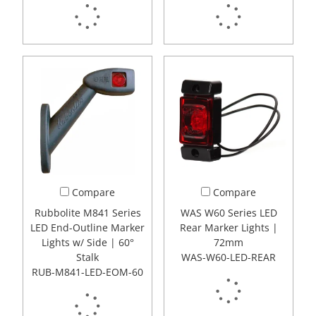
Compare
Compare
Rubbolite M841 Series
WAS W60 Series LED
LED End-Outline Marker
Rear Marker Lights |
Lights w/ Side | 60°
72mm
Stalk
WAS-W60-LED-REAR
RUB-M841-LED-EOM-60