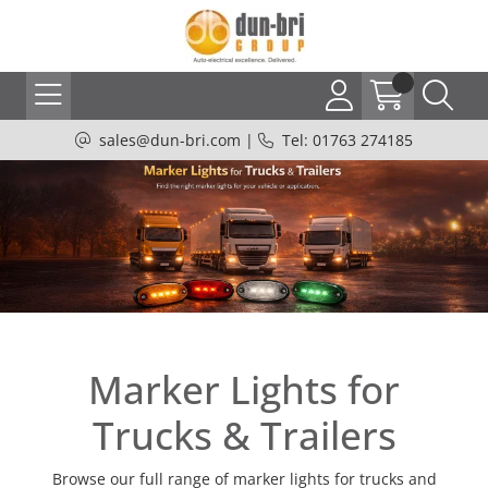
sales@dun-bri.com
|
Tel: 01763 274185
Marker Lights for
Trucks & Trailers
Browse our full range of marker lights for trucks and