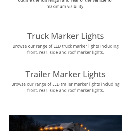
outline the full length and rear of the vehicle for
maximum visibility.
Truck Marker Lights
Browse our range of LED truck marker lights including
front, rear, side and roof marker lights.
Trailer Marker Lights
Browse our range of LED trailer marker lights including
front, rear, side and roof marker lights.