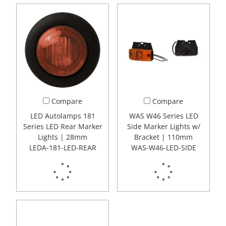
Compare
Compare
LED Autolamps 181
WAS W46 Series LED
Series LED Rear Marker
Side Marker Lights w/
Lights | 28mm
Bracket | 110mm
LEDA-181-LED-REAR
WAS-W46-LED-SIDE