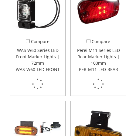
Compare
Compare
WAS W60 Series LED
Perei M11 Series LED
Front Marker Lights |
Rear Marker Lights |
72mm
100mm
WAS-W60-LED-FRONT
PER-M11-LED-REAR