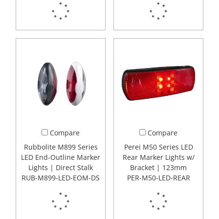
Compare
Compare
Rubbolite M899 Series
Perei M50 Series LED
LED End-Outline Marker
Rear Marker Lights w/
Lights | Direct Stalk
Bracket | 123mm
RUB-M899-LED-EOM-DS
PER-M50-LED-REAR