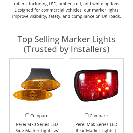
trailers, including LED, amber, red, and white options.
Designed for commercial vehicles, our marker lights
improve visibility, safety, and compliance on UK roads.
Top Selling Marker Lights
(Trusted by Installers)
Compare
Compare
Perei M70 Series LED
Perei M60 Series LED
Side Marker Lights w/
Rear Marker Lights |