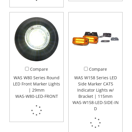
Compare
Compare
WAS W80 Series Round
WAS W158 Series LED
LED Front Marker Lights
Side Marker CAT5
| 29mm
Indicator Lights w/
WAS-W80-LED-FRONT
Bracket | 115mm
WAS-W158-LED-SIDE-IN
D