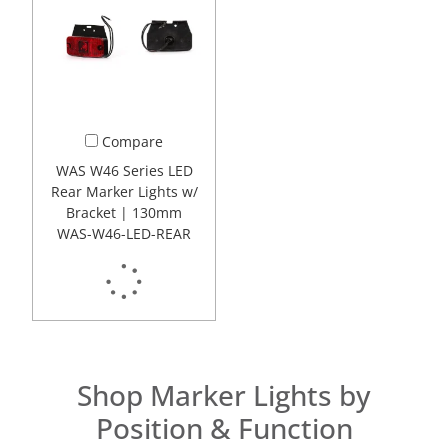
Compare
WAS W46 Series LED
Rear Marker Lights w/
Bracket | 130mm
WAS-W46-LED-REAR
Shop Marker Lights by
Position & Function