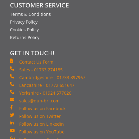
CUSTOMER SERVICE
Terms & Conditions
Privacy Policy
Cookies Policy
Returns Policy
GET IN TOUCH!
Contact Us Form
Sales - 01763 274185
Cambridgeshire - 01733 897967
Lancashire - 01772 651647
Yorkshire - 01924 577026
sales@dun-bri.com
Follow us on Facebook
Follow us on Twitter
Follow us on LinkedIn
Follow us on YouTube