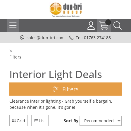
sales@dun-bri.com
|
Tel: 01763 274185
Filters
Interior Light Deals
Filters
Clearance interior lighting - Grab yourself a bargain,
because when it's gone, it's gone!
Grid
List
Sort By