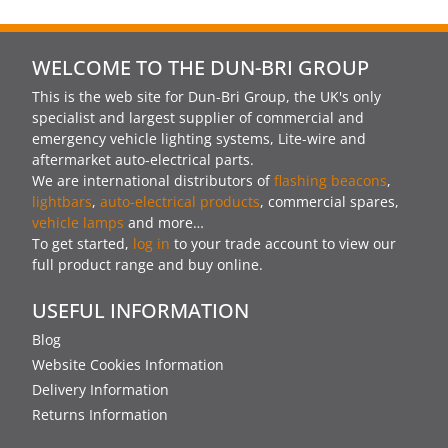
WELCOME TO THE DUN-BRI GROUP
This is the web site for Dun-Bri Group, the UK's only
specialist and largest supplier of commercial and
emergency vehicle lighting systems, Lite-wire and
aftermarket auto-electrical parts.
We are international distributors of
flashing beacons
,
lightbars
,
auto-electrical products
, commercial spares,
vehicle lamps
and more…
To get started,
log in
to your trade account to view our
full product range and buy online.
USEFUL INFORMATION
Blog
Website Cookies Information
Delivery Information
Returns Information