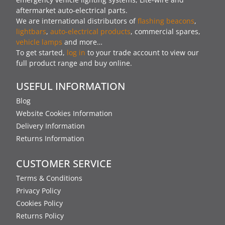
aftermarket auto-electrical parts.
We are international distributors of
flashing beacons
,
lightbars
,
auto-electrical products
, commercial spares,
vehicle lamps
and more…
To get started,
log in
to your trade account to view our
full product range and buy online.
USEFUL INFORMATION
Blog
Website Cookies Information
Delivery Information
Returns Information
CUSTOMER SERVICE
Terms & Conditions
Privacy Policy
Cookies Policy
Returns Policy