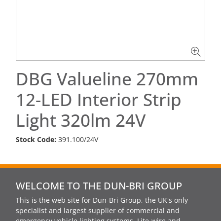
DBG Valueline 270mm
12-LED Interior Strip
Light 320lm 24V
Stock Code:
391.100/24V
WELCOME TO THE DUN-BRI GROUP
This is the web site for Dun-Bri Group, the UK's only
specialist and largest supplier of commercial and
emergency vehicle lighting systems, Lite-wire and