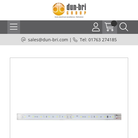
sales@dun-bri.com
|
Tel: 01763 274185