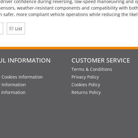
f driver confidence during reversing, low-speed manoeuvring and 
sensors, weather-resistant components and compatibility with both
n safer, more compliant vehicle operations while reducing the li
d
List
UL INFORMATION
CUSTOMER SERVICE
Terms & Conditions
 Cookies Information
Privacy Policy
y Information
Cookies Policy
 Information
Returns Policy