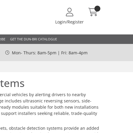
Login/Register
IBE
GET THE DUN-BRI CATALOGUE
Mon- Thurs: 8am-5pm | Fri: 8am-4pm
stems
ial vehicles by alerting drivers to nearby
nge includes ultrasonic reversing sensors, side-
-ready modules suitable for both new installations
pport installers seeking reliable, trade-quality
leets, obstacle detection systems provide an added