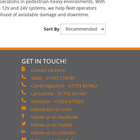
operations in pedestrian-heavy environments. With
 12V and 24V systems, we help fleet operators
kelihood of avoidable damage and downtime.
Sort By
GET IN TOUCH!
Contact Us Form
Sales - 01763 274185
Cambridgeshire - 01733 897967
Lancashire - 01772 651647
Yorkshire - 01924 577026
sales@dun-bri.com
Follow us on Facebook
Follow us on Twitter
Follow us on LinkedIn