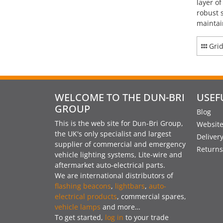
layer o
robust 
maintai
Gri
WELCOME TO THE DUN-BRI
USEF
GROUP
Blog
This is the web site for Dun-Bri Group,
Website
the UK's only specialist and largest
Deliver
supplier of commercial and emergency
Returns
vehicle lighting systems, Lite-wire and
aftermarket auto-electrical parts.
We are international distributors of
flashing beacons
,
lightbars
,
auto-
electrical products
, commercial spares,
vehicle lamps
and more…
To get started,
log in
to your trade