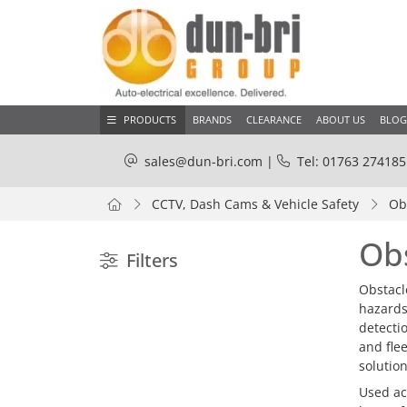
PRODUCTS
BRANDS
CLEARANCE
ABOUT US
BLOG
sales@dun-bri.com
|
Tel: 01763 274185
CCTV, Dash Cams & Vehicle Safety
Ob
Ob
Filters
Obstacl
hazards,
detecti
and fle
solutio
Used ac