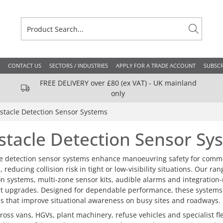
CONTACT US
SECTORS / INDUSTRIES
APPLY FOR A TRADE ACCOUNT
SUBSCR
FREE DELIVERY over £80 (ex VAT) - UK mainland
only
stacle Detection Sensor Systems
stacle Detection Sensor Sy
e detection sensor systems enhance manoeuvring safety for commerc
 reducing collision risk in tight or low-visibility situations. Our ra
on systems, multi-zone sensor kits, audible alarms and integration
et upgrades. Designed for dependable performance, these systems su
ns that improve situational awareness on busy sites and roadways.
ross vans, HGVs, plant machinery, refuse vehicles and specialist f