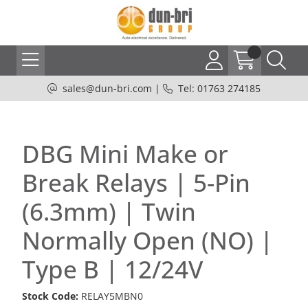
sales@dun-bri.com
|
Tel: 01763 274185
DBG Mini Make or
Break Relays | 5-Pin
(6.3mm) | Twin
Normally Open (NO) |
Type B | 12/24V
Stock Code:
RELAY5MBN0