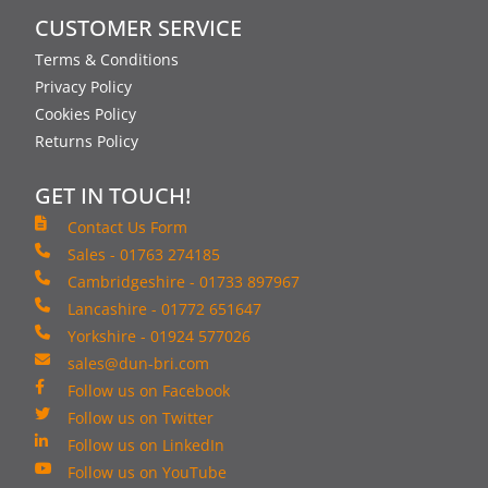
CUSTOMER SERVICE
Terms & Conditions
Privacy Policy
Cookies Policy
Returns Policy
GET IN TOUCH!
Contact Us Form
Sales - 01763 274185
Cambridgeshire - 01733 897967
Lancashire - 01772 651647
Yorkshire - 01924 577026
sales@dun-bri.com
Follow us on Facebook
Follow us on Twitter
Follow us on LinkedIn
Follow us on YouTube