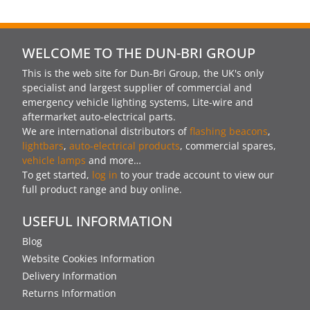
WELCOME TO THE DUN-BRI GROUP
This is the web site for Dun-Bri Group, the UK's only
specialist and largest supplier of commercial and
emergency vehicle lighting systems, Lite-wire and
aftermarket auto-electrical parts.
We are international distributors of
flashing beacons
,
lightbars
,
auto-electrical products
, commercial spares,
vehicle lamps
and more…
To get started,
log in
to your trade account to view our
full product range and buy online.
USEFUL INFORMATION
Blog
Website Cookies Information
Delivery Information
Returns Information