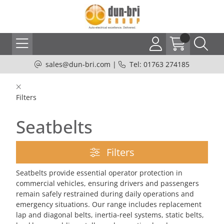
sales@dun-bri.com
|
Tel: 01763 274185
Filters
Seatbelts
Filters
Seatbelts provide essential operator protection in
commercial vehicles, ensuring drivers and passengers
remain safely restrained during daily operations and
emergency situations. Our range includes replacement
lap and diagonal belts, inertia-reel systems, static belts,