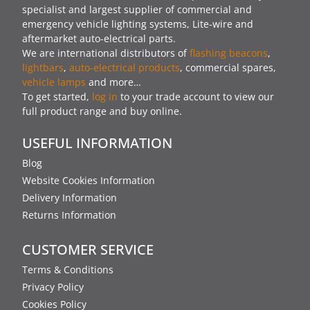
specialist and largest supplier of commercial and
emergency vehicle lighting systems, Lite-wire and
aftermarket auto-electrical parts.
We are international distributors of
flashing beacons
,
lightbars
,
auto-electrical products
, commercial spares,
vehicle lamps
and more…
To get started,
log in
to your trade account to view our
full product range and buy online.
USEFUL INFORMATION
Blog
Website Cookies Information
Delivery Information
Returns Information
CUSTOMER SERVICE
Terms & Conditions
Privacy Policy
Cookies Policy