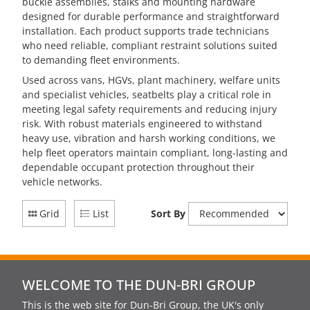
buckle assemblies, stalks and mounting hardware
designed for durable performance and straightforward
installation. Each product supports trade technicians
who need reliable, compliant restraint solutions suited
to demanding fleet environments.
Used across vans, HGVs, plant machinery, welfare units
and specialist vehicles, seatbelts play a critical role in
meeting legal safety requirements and reducing injury
risk. With robust materials engineered to withstand
heavy use, vibration and harsh working conditions, we
help fleet operators maintain compliant, long-lasting and
dependable occupant protection throughout their
vehicle networks.
Grid
List
Sort By
WELCOME TO THE DUN-BRI GROUP
This is the web site for Dun-Bri Group, the UK's only