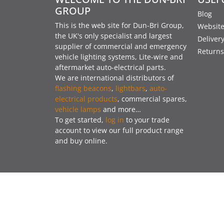
GROUP
Blog
This is the web site for Dun-Bri Group,
Website
the UK's only specialist and largest
Deliver
supplier of commercial and emergency
Returns
vehicle lighting systems, Lite-wire and
aftermarket auto-electrical parts.
We are international distributors of
flashing beacons
,
lightbars
,
auto-
electrical products
, commercial spares,
vehicle lamps
and more…
To get started,
log in
to your trade
account to view our full product range
and buy online.