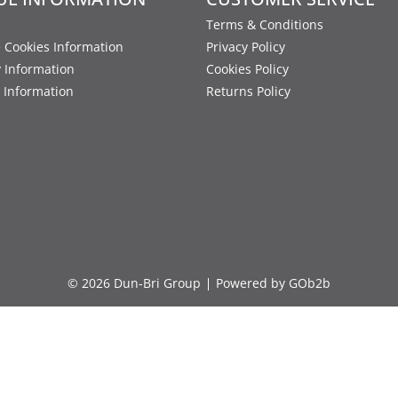
Terms & Conditions
 Cookies Information
Privacy Policy
y Information
Cookies Policy
 Information
Returns Policy
© 2026 Dun-Bri Group
Powered by GOb2b