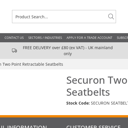
CONTACT US
SECTORS / INDUSTRIES
APPLY FOR A TRADE ACCOUNT
SUBSCR
FREE DELIVERY over £80 (ex VAT) - UK mainland
only
 Two Point Retractable Seatbelts
Securon Two 
Seatbelts
Stock Code:
SECURON SEATBEL
UL INFORMATION
CUSTOMER SERVICE