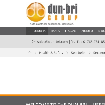
PRODUCTS
BRANDS
CLEARANCE
ABOUT US
BLOG
sales@dun-bri.com
|
Tel: 01763 274185
Health & Safety
Seatbelts
Securon
WELCOME TO THE DUN-BRI
USEF