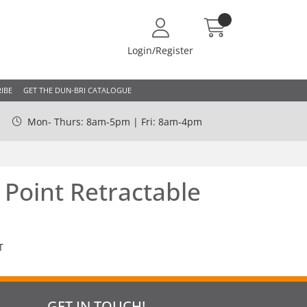
Login/Register
IBE
GET THE DUN-BRI CATALOGUE
Mon- Thurs: 8am-5pm | Fri: 8am-4pm
Point Retractable
T
GET IN TOUCH!