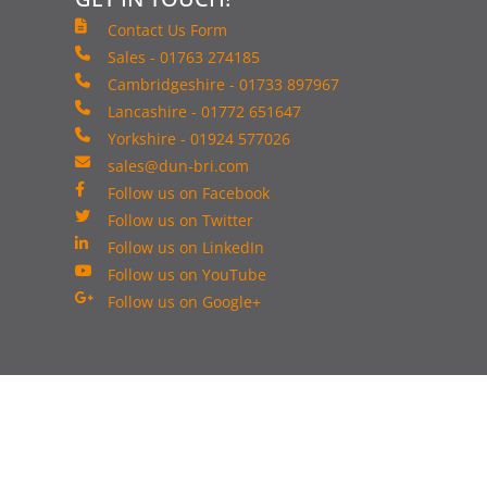
Contact Us Form
Sales - 01763 274185
Cambridgeshire - 01733 897967
Lancashire - 01772 651647
Yorkshire - 01924 577026
sales@dun-bri.com
Follow us on Facebook
Follow us on Twitter
Follow us on LinkedIn
Follow us on YouTube
Follow us on Google+