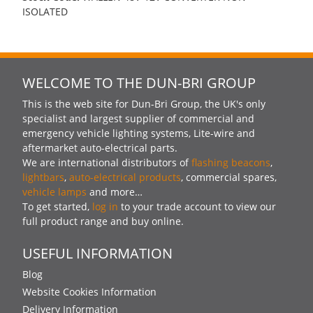
ISOLATED
WELCOME TO THE DUN-BRI GROUP
This is the web site for Dun-Bri Group, the UK's only
specialist and largest supplier of commercial and
emergency vehicle lighting systems, Lite-wire and
aftermarket auto-electrical parts.
We are international distributors of
flashing beacons
,
lightbars
,
auto-electrical products
, commercial spares,
vehicle lamps
and more…
To get started,
log in
to your trade account to view our
full product range and buy online.
USEFUL INFORMATION
Blog
Website Cookies Information
Delivery Information