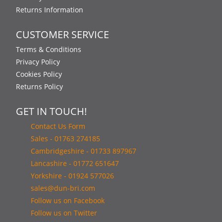
Returns Information
CUSTOMER SERVICE
Terms & Conditions
Privacy Policy
Cookies Policy
Returns Policy
GET IN TOUCH!
Contact Us Form
Sales - 01763 274185
Cambridgeshire - 01733 897967
Lancashire - 01772 651647
Yorkshire - 01924 577026
sales@dun-bri.com
Follow us on Facebook
Follow us on Twitter