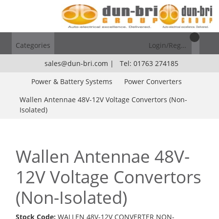
Categories
Login/Register
sales@dun-bri.com
|
Tel: 01763 274185
Power & Battery Systems
Power Converters
Wallen Antennae 48V-12V Voltage Convertors (Non-
Isolated)
Wallen Antennae 48V-
12V Voltage Convertors
(Non-Isolated)
Stock Code:
WALLEN 48V-12V CONVERTER NON-