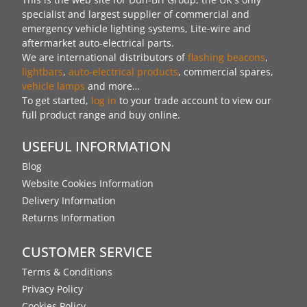
specialist and largest supplier of commercial and
emergency vehicle lighting systems, Lite-wire and
aftermarket auto-electrical parts.
We are international distributors of
flashing beacons
,
lightbars
,
auto-electrical products
, commercial spares,
vehicle lamps
and more…
To get started,
log in
to your trade account to view our
full product range and buy online.
USEFUL INFORMATION
Blog
Website Cookies Information
Delivery Information
Returns Information
CUSTOMER SERVICE
Terms & Conditions
Privacy Policy
Cookies Policy