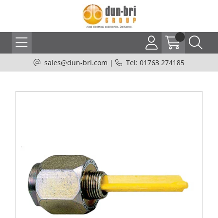
sales@dun-bri.com
|
Tel: 01763 274185