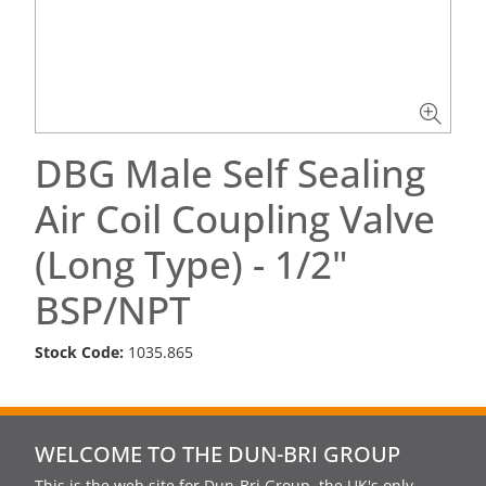
DBG Male Self Sealing
Air Coil Coupling Valve
(Long Type) - 1/2"
BSP/NPT
Stock Code:
1035.865
WELCOME TO THE DUN-BRI GROUP
This is the web site for Dun-Bri Group, the UK's only