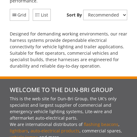
performance.
Grid
List
Sort By
Designed for demanding working environments, our rear
harness systems provide dependable electrical
connectivity for vehicle lighting and trailer applications.
Suitable for fleet operators, commercial vehicles and
specialist builds, these harnesses are engineered for
durability and reliable day-to-day operation.
WELCOME TO THE DUN-BRI GROUP
This is the web site for Dun-Bri Group, the UK's only
specialist and largest supplier of commercial and
emergency vehicle lighting systems, Lite-wire and
aftermarket auto-electrical parts.
We are international distributors of
flashing beacons
,
lightbars
,
auto-electrical products
, commercial spares,