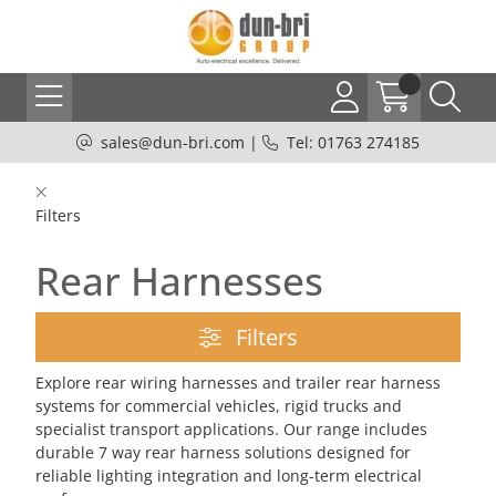
sales@dun-bri.com
|
Tel: 01763 274185
Filters
Rear Harnesses
Filters
Explore rear wiring harnesses and trailer rear harness
systems for commercial vehicles, rigid trucks and
specialist transport applications. Our range includes
durable 7 way rear harness solutions designed for
reliable lighting integration and long-term electrical