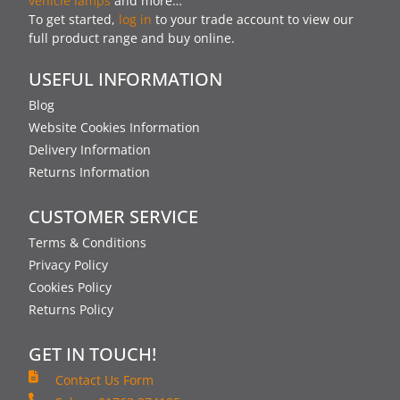
vehicle lamps
and more…
To get started,
log in
to your trade account to view our
full product range and buy online.
USEFUL INFORMATION
Blog
Website Cookies Information
Delivery Information
Returns Information
CUSTOMER SERVICE
Terms & Conditions
Privacy Policy
Cookies Policy
Returns Policy
GET IN TOUCH!
Contact Us Form