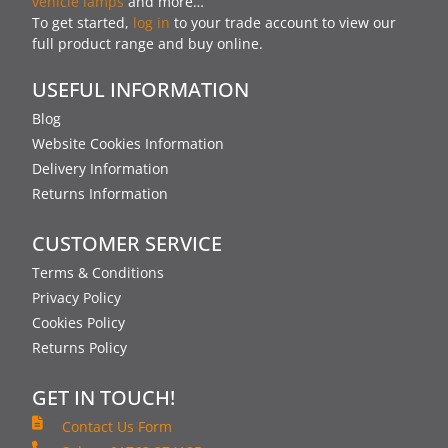
vehicle lamps
and more…
To get started,
log in
to your trade account to view our
full product range and buy online.
USEFUL INFORMATION
Blog
Website Cookies Information
Delivery Information
Returns Information
CUSTOMER SERVICE
Terms & Conditions
Privacy Policy
Cookies Policy
Returns Policy
GET IN TOUCH!
Contact Us Form