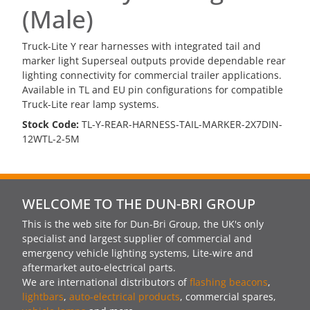
(Male)
Truck-Lite Y rear harnesses with integrated tail and
marker light Superseal outputs provide dependable rear
lighting connectivity for commercial trailer applications.
Available in TL and EU pin configurations for compatible
Truck-Lite rear lamp systems.
Stock Code:
TL-Y-REAR-HARNESS-TAIL-MARKER-2X7DIN-
12WTL-2-5M
WELCOME TO THE DUN-BRI GROUP
This is the web site for Dun-Bri Group, the UK's only
specialist and largest supplier of commercial and
emergency vehicle lighting systems, Lite-wire and
aftermarket auto-electrical parts.
We are international distributors of
flashing beacons
,
lightbars
,
auto-electrical products
, commercial spares,