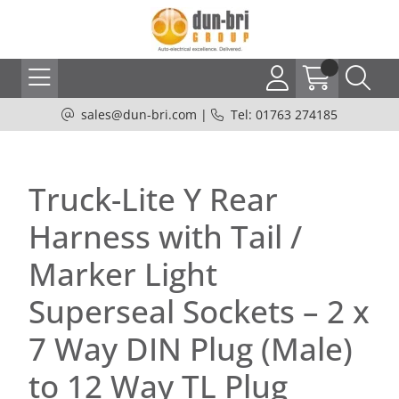
sales@dun-bri.com
|
Tel: 01763 274185
Truck-Lite Y Rear
Harness with Tail /
Marker Light
Superseal Sockets – 2 x
7 Way DIN Plug (Male)
to 12 Way TL Plug