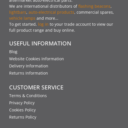
aftermarket auto-electrical parts.
We are international distributors of
flashing beacons
,
lightbars
,
auto-electrical products
, commercial spares,
vehicle lamps
and more…
To get started,
log in
to your trade account to view our
full product range and buy online.
USEFUL INFORMATION
Blog
Website Cookies Information
Delivery Information
Returns Information
CUSTOMER SERVICE
Terms & Conditions
Privacy Policy
Cookies Policy
Returns Policy