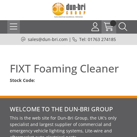
sales@dun-bri.com
|
Tel: 01763 274185
FIXT Foaming Cleaner
Stock Code:
WELCOME TO THE DUN-BRI GROUP
This is the web site for Dun-Bri Group, the UK's only
specialist and largest supplier of commercial and
emergency vehicle lighting systems, Lite-wire and