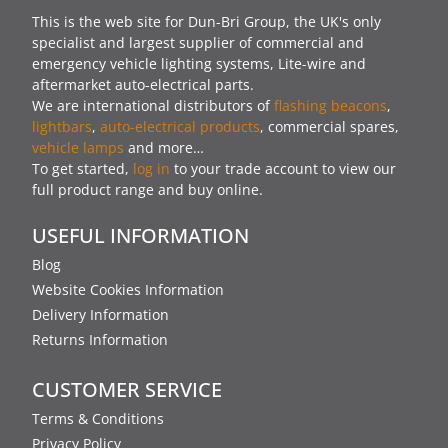
This is the web site for Dun-Bri Group, the UK's only
specialist and largest supplier of commercial and
emergency vehicle lighting systems, Lite-wire and
aftermarket auto-electrical parts.
We are international distributors of
flashing beacons
,
lightbars
,
auto-electrical products
, commercial spares,
vehicle lamps
and more…
To get started,
log in
to your trade account to view our
full product range and buy online.
USEFUL INFORMATION
Blog
Website Cookies Information
Delivery Information
Returns Information
CUSTOMER SERVICE
Terms & Conditions
Privacy Policy