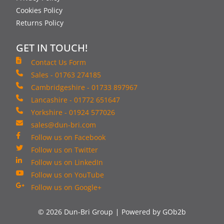
Cookies Policy
Returns Policy
GET IN TOUCH!
Contact Us Form
Sales - 01763 274185
Cambridgeshire - 01733 897967
Lancashire - 01772 651647
Yorkshire - 01924 577026
sales@dun-bri.com
Follow us on Facebook
Follow us on Twitter
Follow us on LinkedIn
Follow us on YouTube
Follow us on Google+
© 2026 Dun-Bri Group
Powered by GOb2b