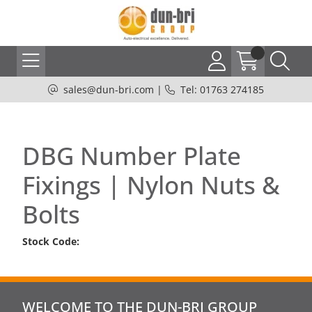
sales@dun-bri.com
|
Tel: 01763 274185
DBG Number Plate
Fixings | Nylon Nuts &
Bolts
Stock Code:
WELCOME TO THE DUN-BRI GROUP