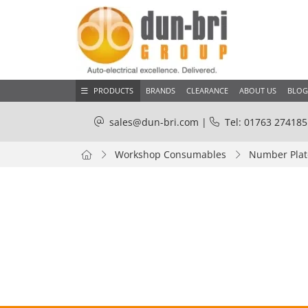
PRODUCTS
BRANDS
CLEARANCE
ABOUT US
BLOG
sales@dun-bri.com
|
Tel: 01763 274185
Workshop Consumables
Number Plate