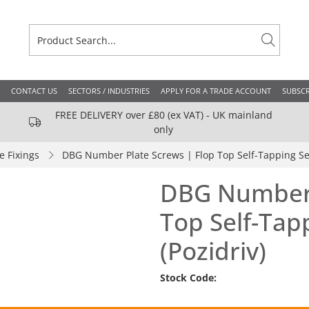
CONTACT US
SECTORS / INDUSTRIES
APPLY FOR A TRADE ACCOUNT
SUBSCR
FREE DELIVERY over £80 (ex VAT) - UK mainland
only
 Fixings
DBG Number Plate Screws | Flop Top Self-Tapping Sec
DBG Number 
Top Self-Tap
(Pozidriv)
Stock Code: