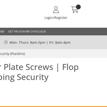
Login/Register
IBE
GET THE DUN-BRI CATALOGUE
Mon- Thurs: 8am-5pm | Fri: 8am-4pm
urity (Pozidriv)
Plate Screws | Flop
ping Security