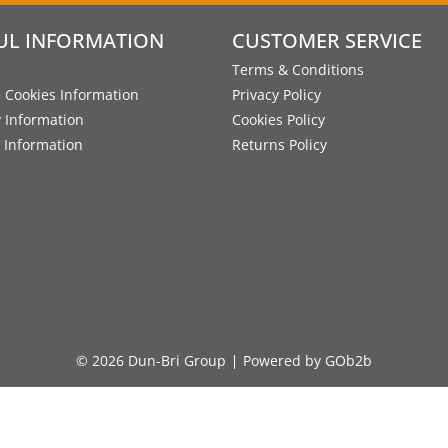
UL INFORMATION
CUSTOMER SERVICE
Terms & Conditions
 Cookies Information
Privacy Policy
y Information
Cookies Policy
 Information
Returns Policy
© 2026 Dun-Bri Group
Powered by GOb2b