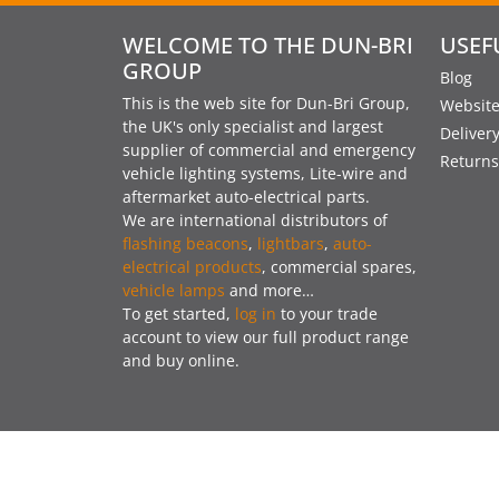
WELCOME TO THE DUN-BRI
USEF
GROUP
Blog
This is the web site for Dun-Bri Group,
Website
the UK's only specialist and largest
Deliver
supplier of commercial and emergency
Returns
vehicle lighting systems, Lite-wire and
aftermarket auto-electrical parts.
We are international distributors of
flashing beacons
,
lightbars
,
auto-
electrical products
, commercial spares,
vehicle lamps
and more…
To get started,
log in
to your trade
account to view our full product range
and buy online.