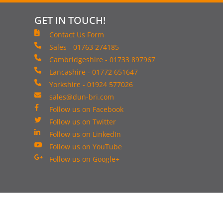
GET IN TOUCH!
Contact Us Form
Sales - 01763 274185
Cambridgeshire - 01733 897967
Lancashire - 01772 651647
Yorkshire - 01924 577026
sales@dun-bri.com
Follow us on Facebook
Follow us on Twitter
Follow us on LinkedIn
Follow us on YouTube
Follow us on Google+