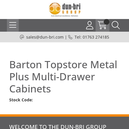
sales@dun-bri.com
|
Tel: 01763 274185
Barton Topstore Metal
Plus Multi-Drawer
Cabinets
Stock Code:
WELCOME TO THE DUN-BRI GROUP