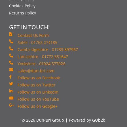
Cookies Policy
Returns Policy
GET IN TOUCH!
Contact Us Form
Sales - 01763 274185
Cambridgeshire - 01733 897967
Lancashire - 01772 651647
Yorkshire - 01924 577026
sales@dun-bri.com
Follow us on Facebook
Follow us on Twitter
Follow us on LinkedIn
Follow us on YouTube
Follow us on Google+
© 2026 Dun-Bri Group
Powered by GOb2b