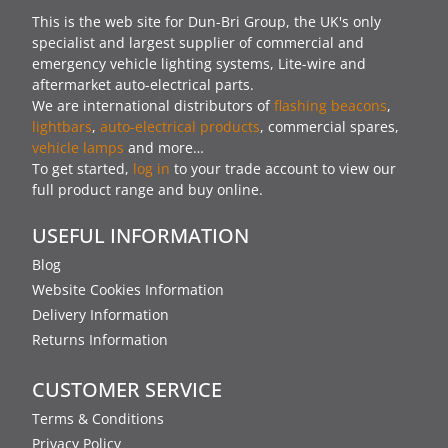
This is the web site for Dun-Bri Group, the UK's only
specialist and largest supplier of commercial and
emergency vehicle lighting systems, Lite-wire and
aftermarket auto-electrical parts.
We are international distributors of
flashing beacons
,
lightbars
,
auto-electrical products
, commercial spares,
vehicle lamps
and more…
To get started,
log in
to your trade account to view our
full product range and buy online.
USEFUL INFORMATION
Blog
Website Cookies Information
Delivery Information
Returns Information
CUSTOMER SERVICE
Terms & Conditions
Privacy Policy