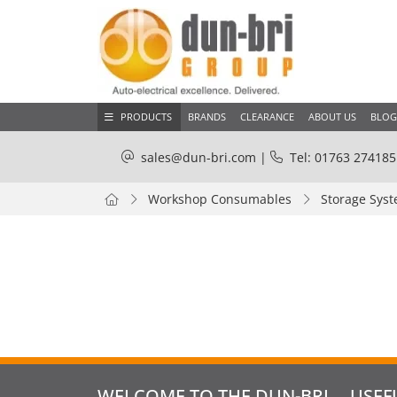
PRODUCTS
BRANDS
CLEARANCE
ABOUT US
BLOG
sales@dun-bri.com
|
Tel: 01763 274185
Workshop Consumables
Storage Sys
WELCOME TO THE DUN-BRI
USEF