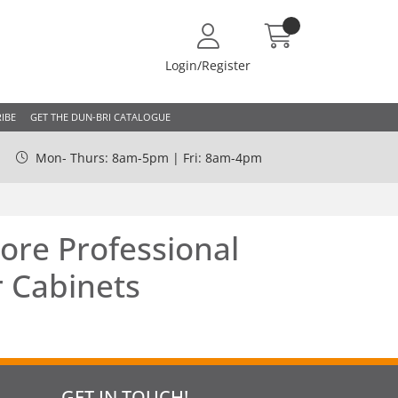
Login/Register
IBE
GET THE DUN-BRI CATALOGUE
Mon- Thurs: 8am-5pm | Fri: 8am-4pm
ore Professional
 Cabinets
GET IN TOUCH!