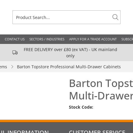
CONTACT US
SECTORS / INDUSTRIES
APPLY FOR A TRADE ACCOUNT
SUBSCR
FREE DELIVERY over £80 (ex VAT) - UK mainland
only
tems
Barton Topstore Professional Multi-Drawer Cabinets
Barton Topst
Multi-Drawer
Stock Code:
UL INFORMATION
CUSTOMER SERVICE