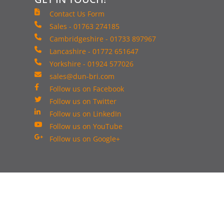
Contact Us Form
Sales - 01763 274185
Cambridgeshire - 01733 897967
Lancashire - 01772 651647
Yorkshire - 01924 577026
sales@dun-bri.com
Follow us on Facebook
Follow us on Twitter
Follow us on LinkedIn
Follow us on YouTube
Follow us on Google+