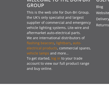
GROUP
Blog
This is the web site for Dun-Bri Group,
Website
the UK's only specialist and largest
Deliver
supplier of commercial and emergency
Returns
vehicle lighting systems, Lite-wire and
aftermarket auto-electrical parts.
We are international distributors of
flashing beacons
,
lightbars
,
auto-
electrical products
, commercial spares,
vehicle lamps
and more…
To get started,
log in
to your trade
account to view our full product range
and buy online.