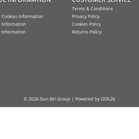
Terms & Conditions
 Cookies Information
Privacy Policy
y Information
Cookies Policy
 Information
Returns Policy
© 2026 Dun-Bri Group
Powered by GOb2b